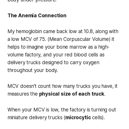
The Anemia Connection
My hemoglobin came back low at 10.8, along with
a low MCV of 75. (Mean Corpuscular Volume) it
helps to imagine your bone marrow as a high-
volume factory, and your red blood cells as
delivery trucks designed to carry oxygen
throughout your body.
MCV doesn't count how many trucks you have, it
measures the
physical size of each truck
.
When your MCV is low, the factory is turning out
miniature delivery trucks (
microcytic
cells).