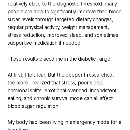
relatively close to the diagnostic threshold, many
people are able to significantly improve their blood
sugar levels through targeted dietary changes,
regular physical activity, weight management,
stress reduction, improved sleep, and sometimes
supportive medication if needed.
Those results placed me in the diabetic range.
At first, I felt fear. But the deeper I researched,
the more I realized that stress, poor sleep,
hormonal shifts, emotional overload, inconsistent
eating, and chronic survival mode can all affect
blood sugar regulation.
My body had been living in emergency mode for a