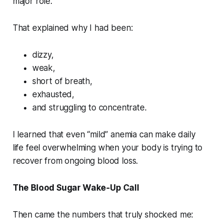
major role.
That explained why I had been:
dizzy,
weak,
short of breath,
exhausted,
and struggling to concentrate.
I learned that even “mild” anemia can make daily
life feel overwhelming when your body is trying to
recover from ongoing blood loss.
The Blood Sugar Wake-Up Call
Then came the numbers that truly shocked me: