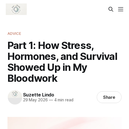
ADVICE
Part 1: How Stress,
Hormones, and Survival
Showed Up in My
Bloodwork
Suzette Lindo
Share
29 May 2026
—
4 min read