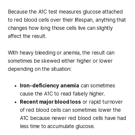
Because the A1C test measures glucose attached
to red blood cells over their lifespan, anything that
changes how long those cells live can slightly
affect the result.
With heavy bleeding or anemia, the result can
sometimes be skewed either higher or lower
depending on the situation:
Iron-deficiency anemia
can sometimes
cause the A1C to read falsely higher.
Recent major blood loss
or rapid turnover
of red blood cells can sometimes lower the
A1C because newer red blood cells have had
less time to accumulate glucose.