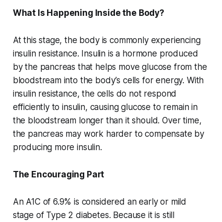
What Is Happening Inside the Body?
At this stage, the body is commonly experiencing
insulin resistance. Insulin is a hormone produced
by the pancreas that helps move glucose from the
bloodstream into the body’s cells for energy. With
insulin resistance, the cells do not respond
efficiently to insulin, causing glucose to remain in
the bloodstream longer than it should. Over time,
the pancreas may work harder to compensate by
producing more insulin.
The Encouraging Part
An A1C of 6.9% is considered an early or mild
stage of Type 2 diabetes. Because it is still