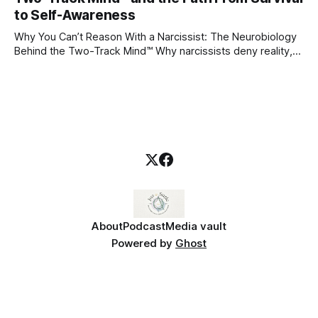
blueprint for future friendships, romantic relationships, and
to Self-Awareness
even
Why You Can’t Reason With a Narcissist: The Neurobiology
Behind the Two-Track Mind™ Why narcissists deny reality,
reject accountability, and seem unable to understand.
About
Podcast
Media vault
Powered by
Ghost