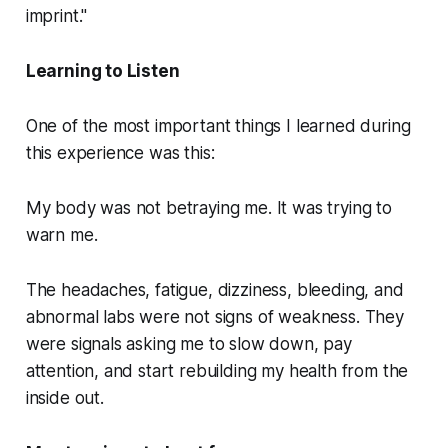
imprint."
Learning to Listen
One of the most important things I learned during
this experience was this:
My body was not betraying me. It was trying to
warn me.
The headaches, fatigue, dizziness, bleeding, and
abnormal labs were not signs of weakness. They
were signals asking me to slow down, pay
attention, and start rebuilding my health from the
inside out.