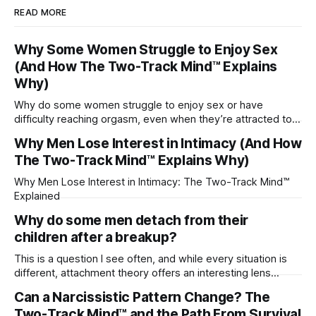
READ MORE
Why Some Women Struggle to Enjoy Sex
(And How The Two-Track Mind™ Explains
Why)
Why do some women struggle to enjoy sex or have
difficulty reaching orgasm, even when they’re attracted to
their partner?
Why Men Lose Interest in Intimacy (And How
The Two-Track Mind™ Explains Why)
Why Men Lose Interest in Intimacy: The Two-Track Mind™
Explained
Why do some men detach from their
children after a breakup?
This is a question I see often, and while every situation is
different, attachment theory offers an interesting lens
through which to understand it. Attachment begins in
Can a Narcissistic Pattern Change? The
childhood. A child forms emotional bonds with primary
Two-Track Mind™ and the Path From Survival
caregivers, and those early relationships become the