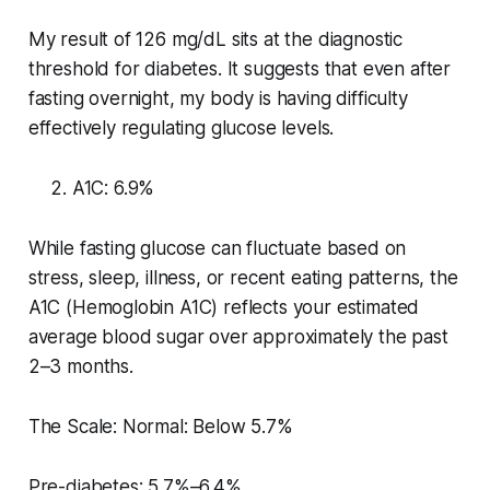
My result of 126 mg/dL sits at the diagnostic
threshold for diabetes. It suggests that even after
fasting overnight, my body is having difficulty
effectively regulating glucose levels.
A1C: 6.9%
While fasting glucose can fluctuate based on
stress, sleep, illness, or recent eating patterns, the
A1C (Hemoglobin A1C) reflects your estimated
average blood sugar over approximately the past
2–3 months.
The Scale: Normal: Below 5.7%
Pre-diabetes: 5.7%–6.4%