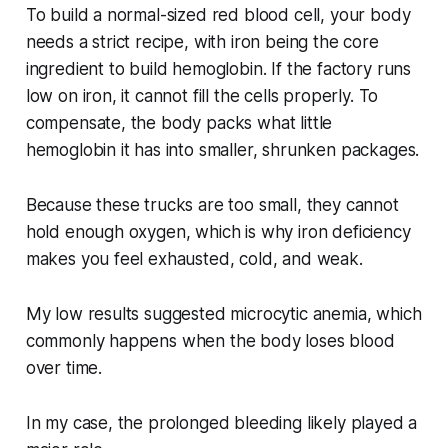
To build a normal-sized red blood cell, your body
needs a strict recipe, with iron being the core
ingredient to build hemoglobin. If the factory runs
low on iron, it cannot fill the cells properly. To
compensate, the body packs what little
hemoglobin it has into smaller, shrunken packages.
Because these trucks are too small, they cannot
hold enough oxygen, which is why iron deficiency
makes you feel exhausted, cold, and weak.
My low results suggested microcytic anemia, which
commonly happens when the body loses blood
over time.
In my case, the prolonged bleeding likely played a