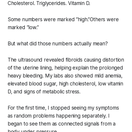
Cholesterol. Triglycerides. Vitamin D.
Some numbers were marked “high.”Others were
marked “low.”
But what did those numbers actually mean?
The ultrasound revealed fibroids causing distortion
of the uterine lining, helping explain the prolonged
heavy bleeding. My labs also showed mild anemia,
elevated blood sugar, high cholesterol, low vitamin
D, and signs of metabolic stress.
For the first time, I stopped seeing my symptoms
as random problems happening separately. I
began to see them as connected signals from a
body under pressure.