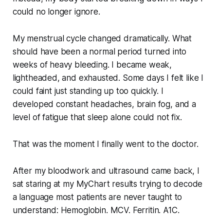
could no longer ignore.
My menstrual cycle changed dramatically. What
should have been a normal period turned into
weeks of heavy bleeding. I became weak,
lightheaded, and exhausted. Some days I felt like I
could faint just standing up too quickly. I
developed constant headaches, brain fog, and a
level of fatigue that sleep alone could not fix.
That was the moment I finally went to the doctor.
After my bloodwork and ultrasound came back, I
sat staring at my MyChart results trying to decode
a language most patients are never taught to
understand: Hemoglobin. MCV. Ferritin. A1C.