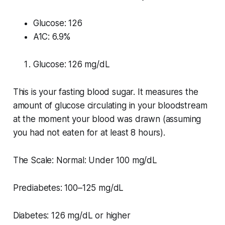
Glucose: 126
A1C: 6.9%
Glucose: 126 mg/dL
This is your fasting blood sugar. It measures the
amount of glucose circulating in your bloodstream
at the moment your blood was drawn (assuming
you had not eaten for at least 8 hours).
The Scale: Normal: Under 100 mg/dL
Prediabetes: 100–125 mg/dL
Diabetes: 126 mg/dL or higher