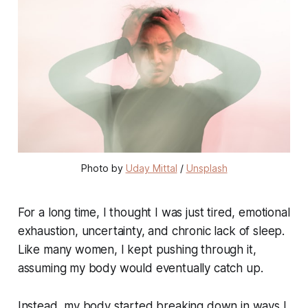
Photo by 
Uday Mittal
 / 
Unsplash
For a long time, I thought I was just tired, emotional
exhaustion, uncertainty, and chronic lack of sleep.
Like many women, I kept pushing through it,
assuming my body would eventually catch up.
Instead, my body started breaking down in ways I