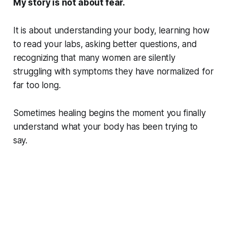
My story is not about fear.
It is about understanding your body, learning how
to read your labs, asking better questions, and
recognizing that many women are silently
struggling with symptoms they have normalized for
far too long.
Sometimes healing begins the moment you finally
understand what your body has been trying to
say.