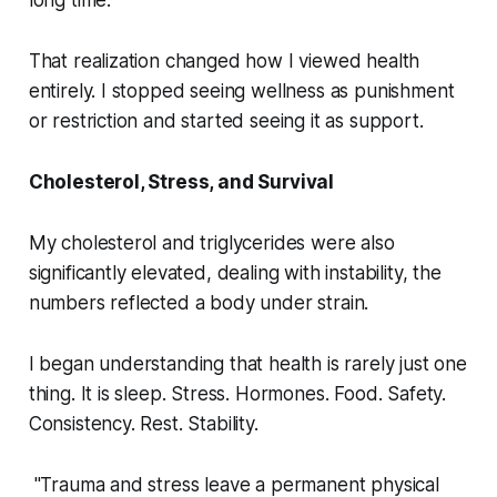
long time.
That realization changed how I viewed health
entirely. I stopped seeing wellness as punishment
or restriction and started seeing it as support.
Cholesterol, Stress, and Survival
My cholesterol and triglycerides were also
significantly elevated, dealing with instability, the
numbers reflected a body under strain.
I began understanding that health is rarely just one
thing. It is sleep. Stress. Hormones. Food. Safety.
Consistency. Rest. Stability.
"Trauma and stress leave a permanent physical