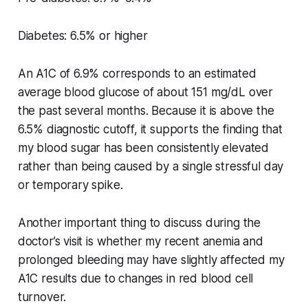
Diabetes: 6.5% or higher
An A1C of 6.9% corresponds to an estimated
average blood glucose of about 151 mg/dL over
the past several months. Because it is above the
6.5% diagnostic cutoff, it supports the finding that
my blood sugar has been consistently elevated
rather than being caused by a single stressful day
or temporary spike.
Another important thing to discuss during the
doctor’s visit is whether my recent anemia and
prolonged bleeding may have slightly affected my
A1C results due to changes in red blood cell
turnover.