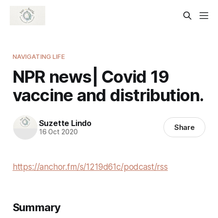
NAVIGATING LIFE
NPR news| Covid 19
vaccine and distribution.
Suzette Lindo
Share
16 Oct 2020
https://anchor.fm/s/1219d61c/podcast/rss
Summary