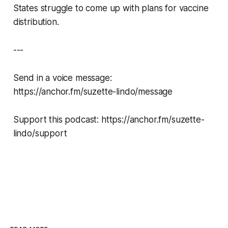
States struggle to come up with plans for vaccine
distribution.
---
Send in a voice message:
https://anchor.fm/suzette-lindo/message
Support this podcast: https://anchor.fm/suzette-
lindo/support