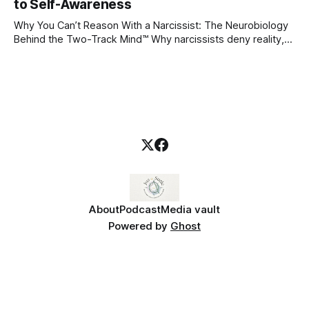
blueprint for future friendships, romantic relationships, and
to Self-Awareness
even
Why You Can’t Reason With a Narcissist: The Neurobiology
Behind the Two-Track Mind™ Why narcissists deny reality,
reject accountability, and seem unable to understand.
About
Podcast
Media vault
Powered by
Ghost