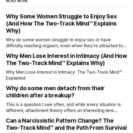
READ MORE
Why Some Women Struggle to Enjoy Sex
(And How The Two-Track Mind™ Explains
Why)
Why do some women struggle to enjoy sex or have
difficulty reaching orgasm, even when they’re attracted to
their partner?
Why Men Lose Interest in Intimacy (And How
The Two-Track Mind™ Explains Why)
Why Men Lose Interest in Intimacy: The Two-Track Mind™
Explained
Why do some men detach from their
children after a breakup?
This is a question I see often, and while every situation is
different, attachment theory offers an interesting lens
through which to understand it. Attachment begins in
Can a Narcissistic Pattern Change? The
childhood. A child forms emotional bonds with primary
Two-Track Mind™ and the Path From Survival
caregivers, and those early relationships become the