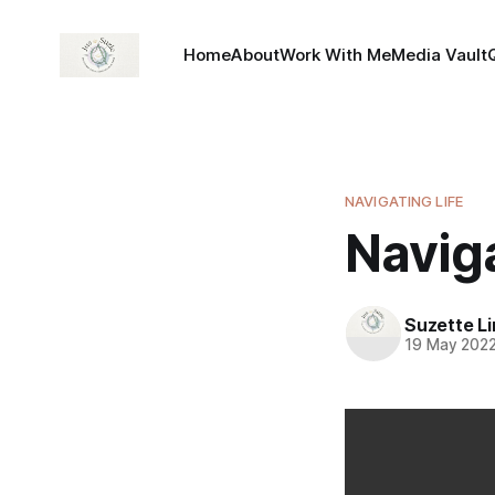
Home
About
Work With Me
Media Vault
NAVIGATING LIFE
Navig
Suzette L
19 May 202