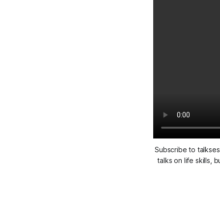
Subscribe to talkses
talks on life skill