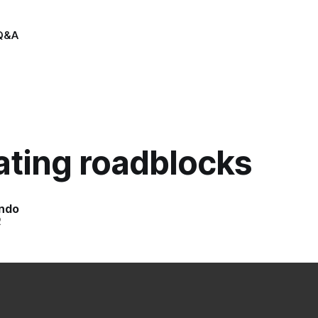
Q&A
ating roadblocks
indo
2