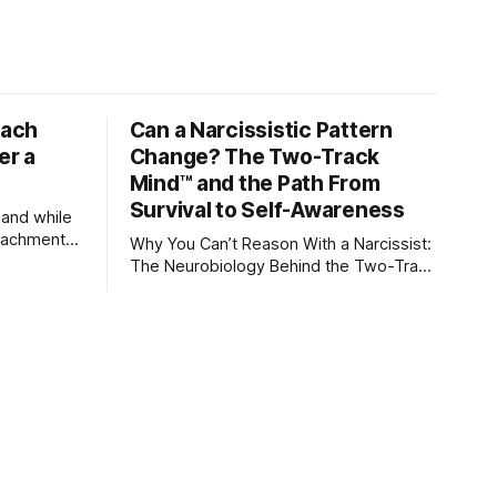
tach
Can a Narcissistic Pattern
er a
Change? The Two-Track
Mind™ and the Path From
Survival to Self-Awareness
 and while
attachment
Why You Can’t Reason With a Narcissist:
ens through
The Neurobiology Behind the Two-Track
Mind™ Why narcissists deny reality,
orms
reject accountability, and seem unable
to understand.
lationships
re
ships, and