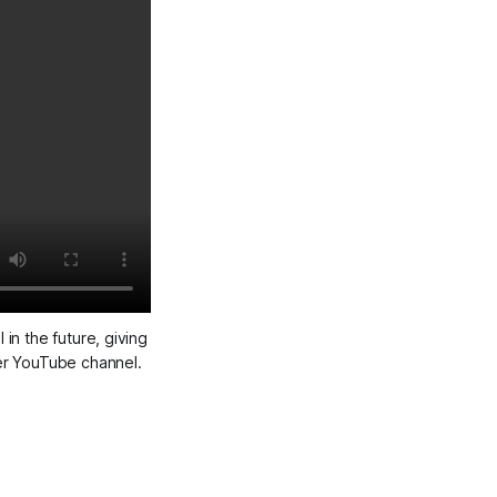
in the future, giving
her YouTube channel.