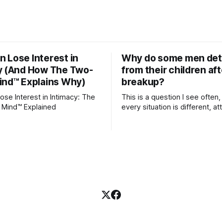
 Lose Interest in
Why do some men de
y (And How The Two-
from their children aft
ind™ Explains Why)
breakup?
se Interest in Intimacy: The
This is a question I see often,
 Mind™ Explained
every situation is different, 
theory offers an interesting l
which to understand it. Attachment
begins in childhood. A child f
emotional bonds with primary
caregivers, and those early re
become the blueprint for futu
friendships, romantic relation
even