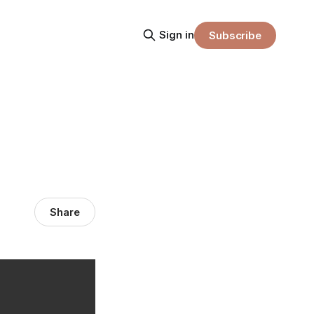
Sign in
Subscribe
Share