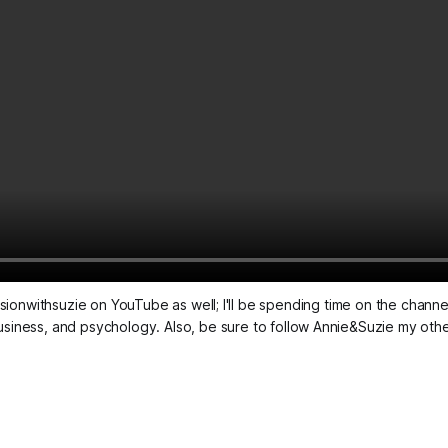
sionwithsuzie on YouTube as well; I'll be spending time on the channel 
s, business, and psychology. Also, be sure to follow Annie&Suzie my ot