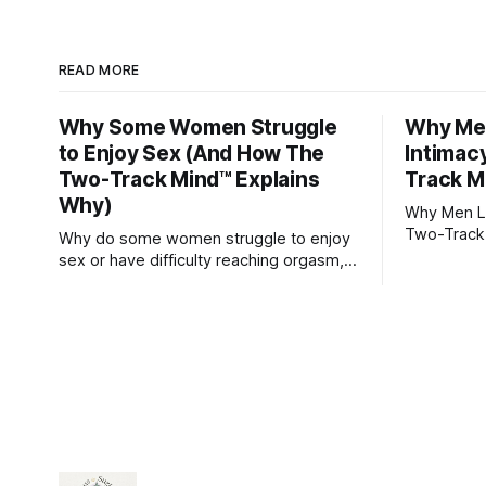
READ MORE
Why Some Women Struggle
Why Men
to Enjoy Sex (And How The
Intimac
Two-Track Mind™ Explains
Track M
Why)
Why Men Lo
Two-Track
Why do some women struggle to enjoy
sex or have difficulty reaching orgasm,
even when they’re attracted to their
partner?