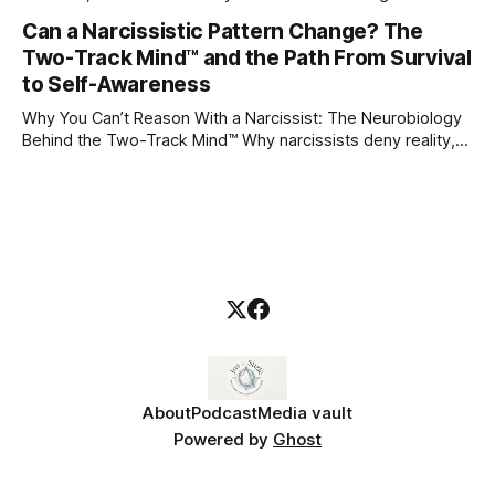
through which to understand it. Attachment begins in
Can a Narcissistic Pattern Change? The
childhood. A child forms emotional bonds with primary
Two-Track Mind™ and the Path From Survival
caregivers, and those early relationships become the
blueprint for future friendships, romantic relationships, and
to Self-Awareness
even
Why You Can’t Reason With a Narcissist: The Neurobiology
Behind the Two-Track Mind™ Why narcissists deny reality,
reject accountability, and seem unable to understand.
About
Podcast
Media vault
Powered by
Ghost