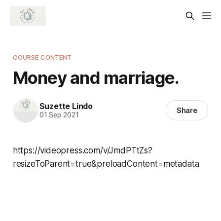
COURSE CONTENT
Money and marriage.
Suzette Lindo
Share
01 Sep 2021
https://videopress.com/v/JmdPTtZs?
resizeToParent=true&preloadContent=metadata