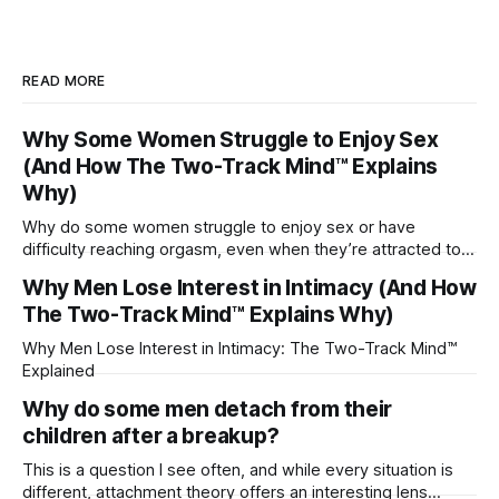
READ MORE
Why Some Women Struggle to Enjoy Sex
(And How The Two-Track Mind™ Explains
Why)
Why do some women struggle to enjoy sex or have
difficulty reaching orgasm, even when they’re attracted to
their partner?
Why Men Lose Interest in Intimacy (And How
The Two-Track Mind™ Explains Why)
Why Men Lose Interest in Intimacy: The Two-Track Mind™
Explained
Why do some men detach from their
children after a breakup?
This is a question I see often, and while every situation is
different, attachment theory offers an interesting lens