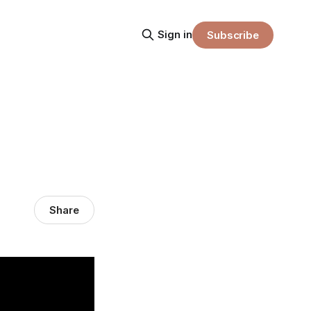
Sign in
Subscribe
Share