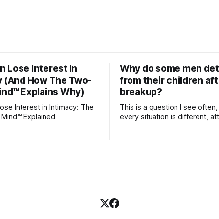
 Lose Interest in
Why do some men de
y (And How The Two-
from their children aft
ind™ Explains Why)
breakup?
se Interest in Intimacy: The
This is a question I see often,
 Mind™ Explained
every situation is different, 
theory offers an interesting l
which to understand it. Attachment
begins in childhood. A child f
emotional bonds with primary
caregivers, and those early re
become the blueprint for futu
friendships, romantic relation
even