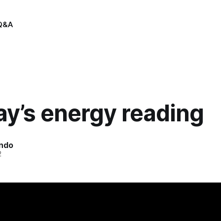
Q&A
y’s energy reading
indo
2