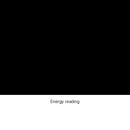
Energy reading