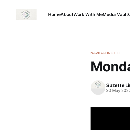
Home
About
Work With Me
Media Vault
NAVIGATING LIFE
Monda
Suzette L
30 May 202