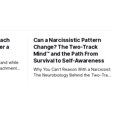
tach
Can a Narcissistic Pattern
er a
Change? The Two-Track
Mind™ and the Path From
Survival to Self-Awareness
 and while
attachment
Why You Can’t Reason With a Narcissist:
ens through
The Neurobiology Behind the Two-Track
Mind™ Why narcissists deny reality,
orms
reject accountability, and seem unable
to understand.
lationships
re
ships, and