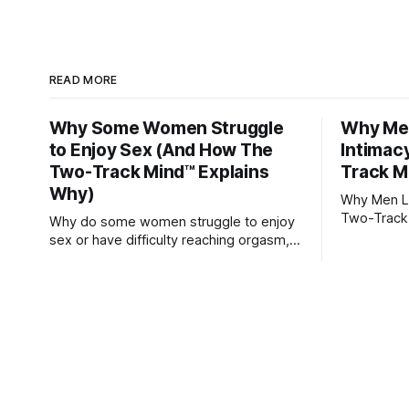
READ MORE
Why Some Women Struggle
Why Men
to Enjoy Sex (And How The
Intimac
Two-Track Mind™ Explains
Track M
Why)
Why Men Lo
Two-Track
Why do some women struggle to enjoy
sex or have difficulty reaching orgasm,
even when they’re attracted to their
partner?