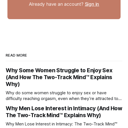
Already have an account?
Sign in
READ MORE
Why Some Women Struggle to Enjoy Sex
(And How The Two-Track Mind™ Explains
Why)
Why do some women struggle to enjoy sex or have
difficulty reaching orgasm, even when they’re attracted to
their partner?
Why Men Lose Interest in Intimacy (And How
The Two-Track Mind™ Explains Why)
Why Men Lose Interest in Intimacy: The Two-Track Mind™