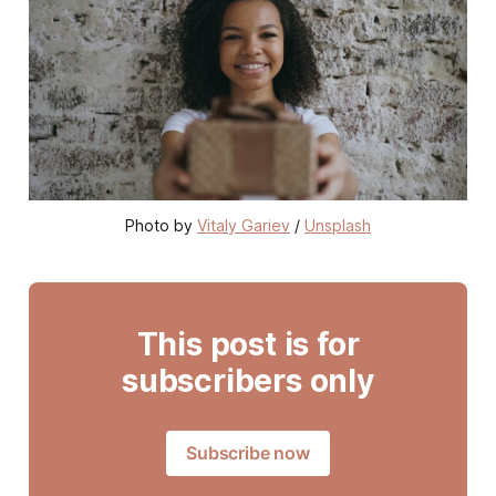
Photo by 
Vitaly Gariev
 / 
Unsplash
This post is for
subscribers only
Subscribe now