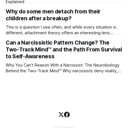
Explained
Why do some men detach from their
children after a breakup?
This is a question I see often, and while every situation is
different, attachment theory offers an interesting lens
through which to understand it. Attachment begins in
Can a Narcissistic Pattern Change? The
childhood. A child forms emotional bonds with primary
Two-Track Mind™ and the Path From Survival
caregivers, and those early relationships become the
blueprint for future friendships, romantic relationships, and
to Self-Awareness
even
Why You Can’t Reason With a Narcissist: The Neurobiology
Behind the Two-Track Mind™ Why narcissists deny reality,
reject accountability, and seem unable to understand.