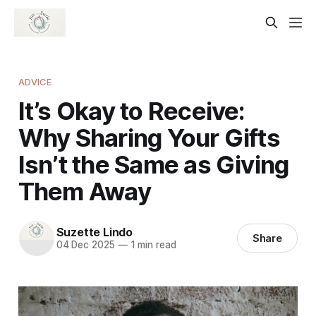
ADVICE
It’s Okay to Receive:
Why Sharing Your Gifts
Isn’t the Same as Giving
Them Away
Suzette Lindo
Share
04 Dec 2025
—
1 min read