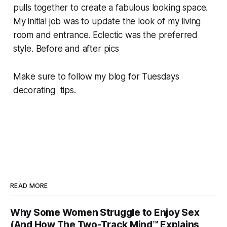
pulls together to create a fabulous looking space.
My initial job was to update the look of my living
room and entrance. Eclectic was the preferred
style. Before and after pics
Make sure to follow my blog for Tuesdays
decorating tips.
READ MORE
Why Some Women Struggle to Enjoy Sex
(And How The Two-Track Mind™ Explains