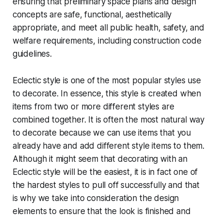
ensuring that preliminary space plans and design
concepts are safe, functional, aesthetically
appropriate, and meet all public health, safety, and
welfare requirements, including construction code
guidelines.
Eclectic style is one of the most popular styles use
to decorate. In essence, this style is created when
items from two or more different styles are
combined together. It is often the most natural way
to decorate because we can use items that you
already have and add different style items to them.
Although it might seem that decorating with an
Eclectic style will be the easiest, it is in fact one of
the hardest styles to pull off successfully and that
is why we take into consideration the design
elements to ensure that the look is finished and