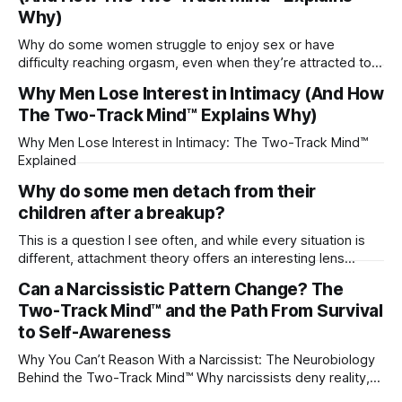
Why)
Why do some women struggle to enjoy sex or have
difficulty reaching orgasm, even when they’re attracted to
their partner?
Why Men Lose Interest in Intimacy (And How
The Two-Track Mind™ Explains Why)
Why Men Lose Interest in Intimacy: The Two-Track Mind™
Explained
Why do some men detach from their
children after a breakup?
This is a question I see often, and while every situation is
different, attachment theory offers an interesting lens
through which to understand it. Attachment begins in
Can a Narcissistic Pattern Change? The
childhood. A child forms emotional bonds with primary
Two-Track Mind™ and the Path From Survival
caregivers, and those early relationships become the
blueprint for future friendships, romantic relationships, and
to Self-Awareness
even
Why You Can’t Reason With a Narcissist: The Neurobiology
Behind the Two-Track Mind™ Why narcissists deny reality,
reject accountability, and seem unable to understand.