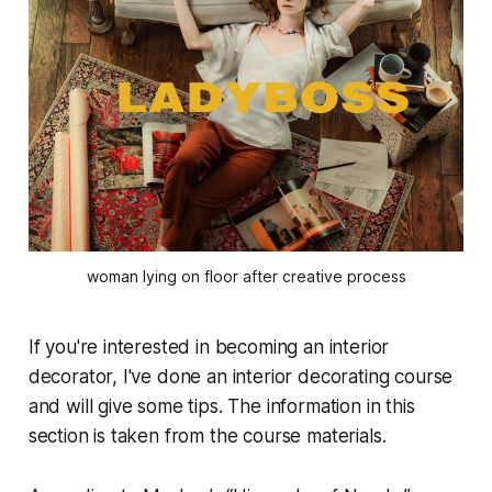
woman lying on floor after creative process
If you're interested in becoming an interior
decorator, I've done an interior decorating course
and will give some tips. The information in this
section is taken from the course materials.