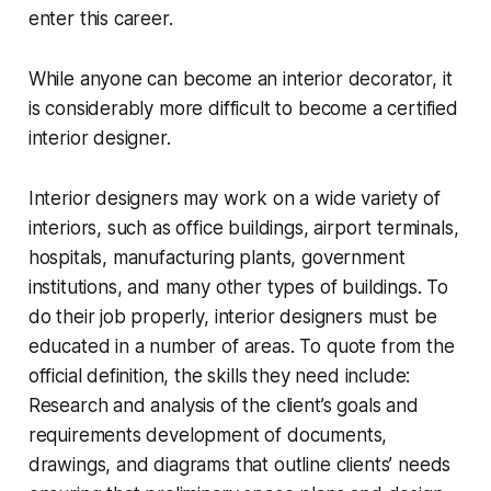
enter this career.
While anyone can become an interior decorator, it
is considerably more difficult to become a certified
interior designer.
Interior designers may work on a wide variety of
interiors, such as office buildings, airport terminals,
hospitals, manufacturing plants, government
institutions, and many other types of buildings. To
do their job properly, interior designers must be
educated in a number of areas. To quote from the
official definition, the skills they need include:
Research and analysis of the client’s goals and
requirements development of documents,
drawings, and diagrams that outline clients’ needs