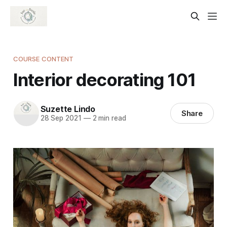
COURSE CONTENT
Interior decorating 101
Suzette Lindo
Share
28 Sep 2021
—
2 min read