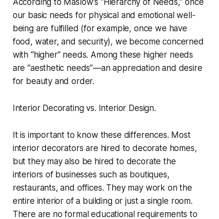
According to Maslow’s “Hierarchy of Needs,” once
our basic needs for physical and emotional well-
being are fulfilled (for example, once we have
food, water, and security), we become concerned
with “higher” needs. Among these higher needs
are “aesthetic needs”—an appreciation and desire
for beauty and order.
Interior Decorating vs. Interior Design.
It is important to know these differences. Most
interior decorators are hired to decorate homes,
but they may also be hired to decorate the
interiors of businesses such as boutiques,
restaurants, and offices. They may work on the
entire interior of a building or just a single room.
There are no formal educational requirements to