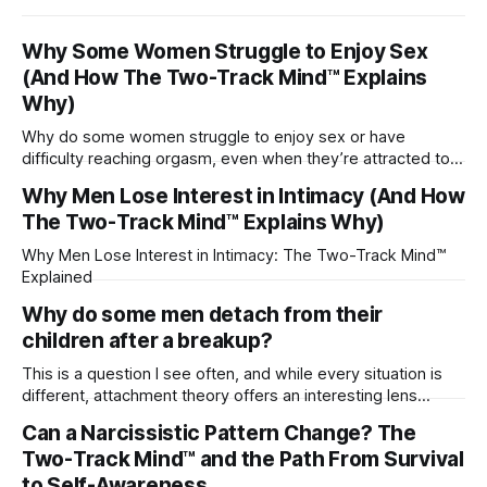
Why Some Women Struggle to Enjoy Sex
(And How The Two-Track Mind™ Explains
Why)
Why do some women struggle to enjoy sex or have
difficulty reaching orgasm, even when they’re attracted to
their partner?
Why Men Lose Interest in Intimacy (And How
The Two-Track Mind™ Explains Why)
Why Men Lose Interest in Intimacy: The Two-Track Mind™
Explained
Why do some men detach from their
children after a breakup?
This is a question I see often, and while every situation is
different, attachment theory offers an interesting lens
through which to understand it. Attachment begins in
Can a Narcissistic Pattern Change? The
childhood. A child forms emotional bonds with primary
Two-Track Mind™ and the Path From Survival
caregivers, and those early relationships become the
blueprint for future friendships, romantic relationships, and
to Self-Awareness