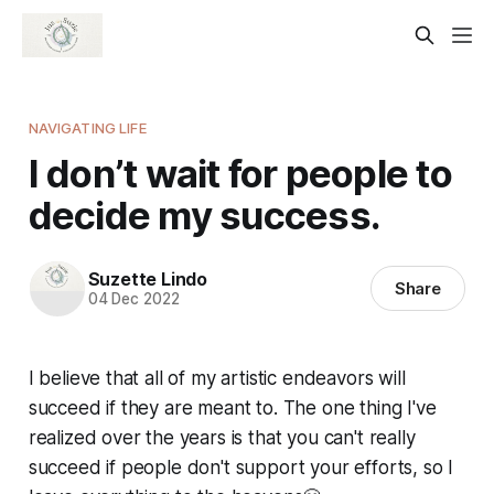
NAVIGATING LIFE
I don’t wait for people to
decide my success.
Suzette Lindo
Share
04 Dec 2022
I believe that all of my artistic endeavors will
succeed if they are meant to. The one thing I've
realized over the years is that you can't really
succeed if people don't support your efforts, so I