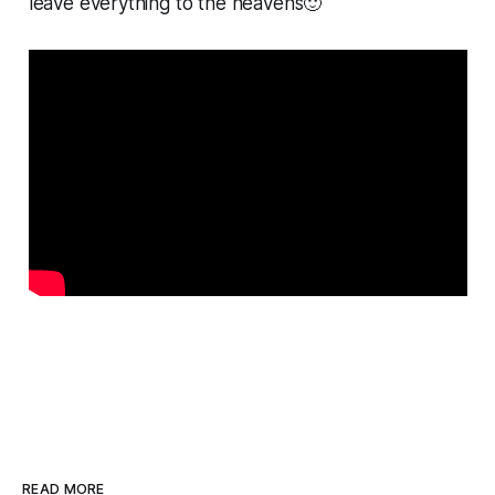
leave everything to the heavens🙂
READ MORE