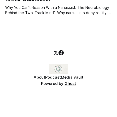
even
Why You Can’t Reason With a Narcissist: The Neurobiology
Behind the Two-Track Mind™ Why narcissists deny reality,
reject accountability, and seem unable to understand.
About
Podcast
Media vault
Powered by
Ghost