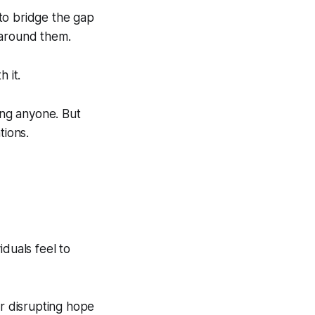
to bridge the gap
 around them.
 it.
ing anyone. But
tions.
duals feel to
or disrupting hope