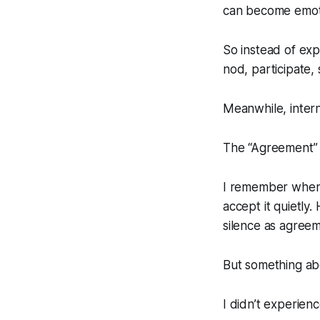
can become emoti
So instead of expr
nod, participate, s
Meanwhile, intern
The “Agreement” 
I remember when 
accept it quietly
silence as agreem
But something abou
I didn’t experienc