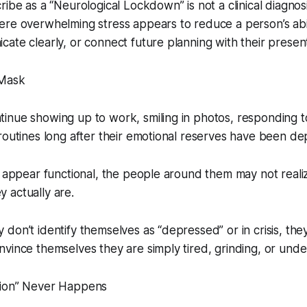
ribe as a “Neurological Lockdown” is not a clinical diagnos
re overwhelming stress appears to reduce a person’s abil
ate clearly, or connect future planning with their present
 Mask
inue showing up to work, smiling in photos, responding 
routines long after their emotional reserves have been de
l appear functional, the people around them may not real
 actually are.
don’t identify themselves as “depressed” or in crisis, th
vince themselves they are simply tired, grinding, or unde
tion” Never Happens