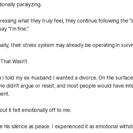
onally paralyzing.
essing what they truly feel, they continue following the “so
ay “I’m fine.”
ally, their stress system may already be operating in surv
That Wasn’t
I told my ex-husband I wanted a divorce. On the surface
. He didn’t argue or resist, and most people would have int
ent.
t it felt emotionally off to me.
e his silence as peace. I experienced it as emotional withd