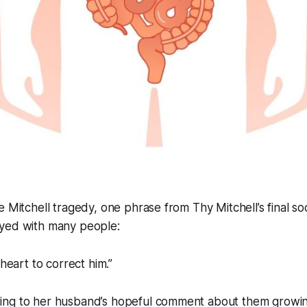
e Mitchell tragedy, one phrase from Thy Mitchell’s final so
yed with many people:
 heart to correct him.”
ng to her husband’s hopeful comment about them growing