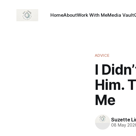
Home
About
Work With Me
Media Vault
ADVICE
I Didn
Him. 
Me
Suzette L
08 May 202