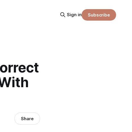
Sign in
Subscribe
Correct
 With
Share