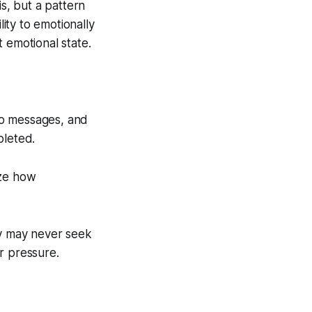
is, but a pattern
ity to emotionally
 emotional state.
to messages, and
pleted.
ize how
ey may never seek
r pressure.