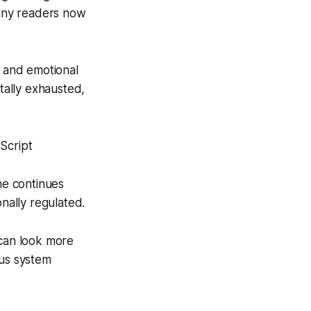
 many readers now
, and emotional
tally exhausted,
Script
ne continues
onally regulated.
 can look more
ous system