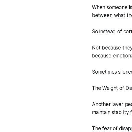
When someone is d
between what they
So instead of cor
Not because they 
because emotional
Sometimes silence
The Weight of Dis
Another layer peo
maintain stabilit
The fear of disap