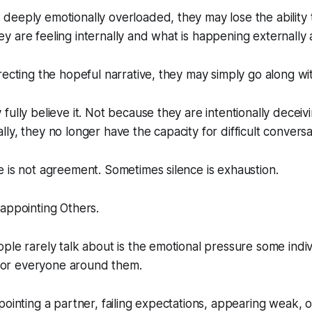
eeply emotionally overloaded, they may lose the ability 
 are feeling internally and what is happening externally
recting the hopeful narrative, they may simply go along with
fully believe it. Not because they are intentionally deceiv
ly, they no longer have the capacity for difficult conversa
 is not agreement. Sometimes silence is exhaustion.
appointing Others.
ple rarely talk about is the emotional pressure some indivi
y for everyone around them.
pointing a partner, failing expectations, appearing weak, 