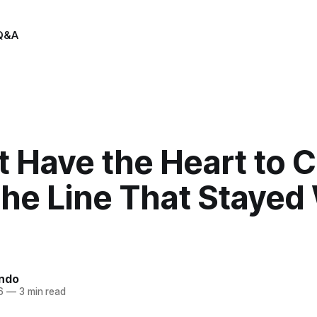
Q&A
’t Have the Heart to 
The Line That Stayed
indo
6
—
3 min read