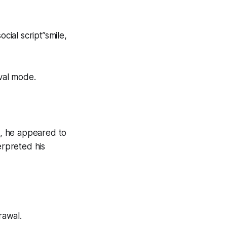
cial script”smile,
ival mode.
, he appeared to
erpreted his
rawal.