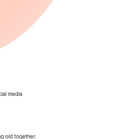
cial media
 old together.