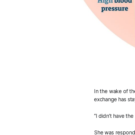
In the wake of th
exchange has sta
“I didn’t have the
She was respondi