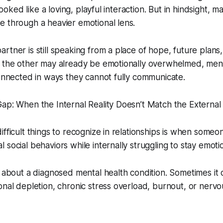
t looked like a loving, playful interaction. But in hindsight,
 through a heavier emotional lens.
rtner is still speaking from a place of hope, future plans
e the other may already be emotionally overwhelmed, men
connected in ways they cannot fully communicate.
ap: When the Internal Reality Doesn’t Match the External 
ifficult things to recognize in relationships is when someo
 social behaviors while internally struggling to stay emoti
s about a diagnosed mental health condition. Sometimes it
onal depletion, chronic stress overload, burnout, or nerv