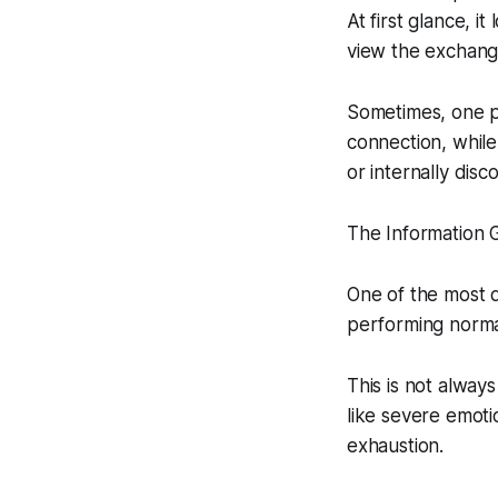
At first glance, i
view the exchange
Sometimes, one pa
connection, whil
or internally dis
The Information G
One of the most d
performing normal
This is not alway
like severe emoti
exhaustion.