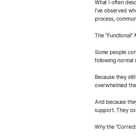
What I often desc
I’ve observed whe
process, communic
The “Functional”
Some people cont
following normal 
Because they stil
overwhelmed they
And because they 
support. They con
Why the “Correc