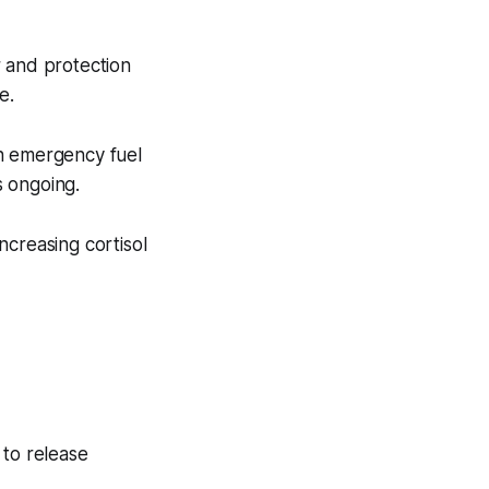
ir and protection
e.
th emergency fuel
s ongoing.
increasing cortisol
 to release