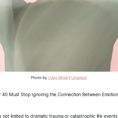
Photo by 
Uday Mittal
 / 
Unsplash
40 Must Stop Ignoring the Connection Between Emotiona
s not limited to dramatic trauma or catastrophic life event