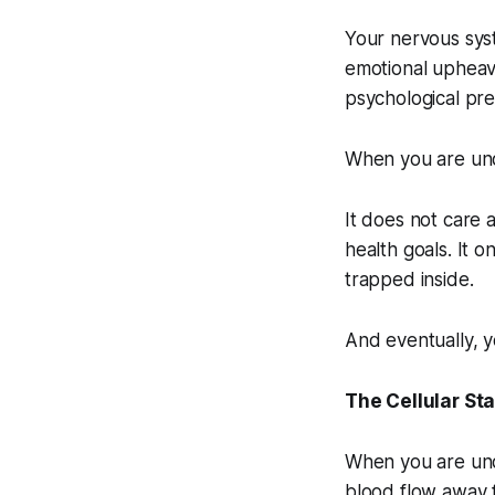
Your nervous sys
emotional upheaval
psychological pres
When you are under
It does not care a
health goals. It o
trapped inside.
And eventually, y
The Cellular St
When you are und
blood flow away f