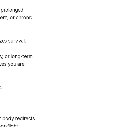
s prolonged
ment, or chronic
zes survival.
ty, or long-term
eves you are
.
 body redirects
r-flight.