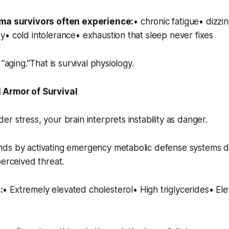
uma survivors often experience:
• chronic fatigue• dizzi
• cold intolerance• exhaustion that sleep never fixes
 “aging.”That is survival physiology.
 Armor of Survival
r stress, your brain interprets instability as danger.
ds by activating emergency metabolic defense systems 
perceived threat.
:
• Extremely elevated cholesterol• High triglycerides• E