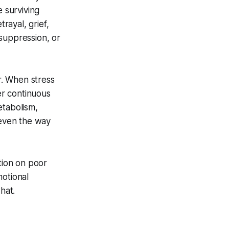
e surviving
rayal, grief,
suppression, or
r. When stress
er continuous
etabolism,
 even the way
tion on poor
motional
hat.