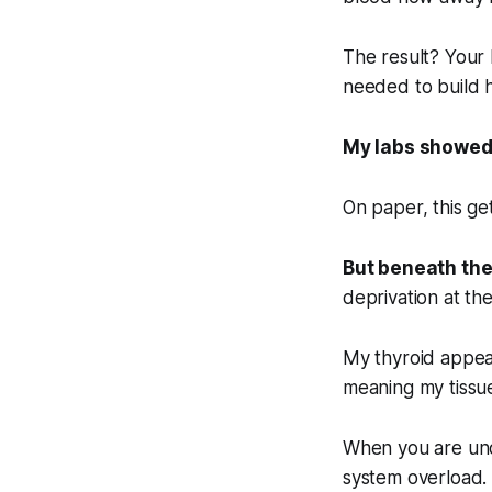
The result? Your 
needed to build h
My labs showed
On paper, this ge
But beneath the
deprivation at the 
My thyroid appea
meaning my tissu
When you are unde
system overload.