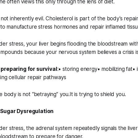
ne often views this only through the lens of diet.
 not inherently evil. Cholesterol is part of the body’s repa
d to manufacture stress hormones and repair inflamed tissu
er stress, your liver begins flooding the bloodstream wi
ompounds because your nervous system believes a crisis i
preparing for survival
:• storing energy• mobilizing fat• 
ing cellular repair pathways
 body is not “betraying” you.It is trying to shield you.
 Sugar Dysregulation
r stress, the adrenal system repeatedly signals the liver
bloodstream to prepare for danger.