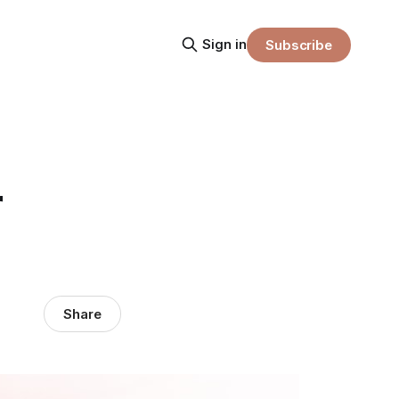
Sign in
Subscribe
r
Share