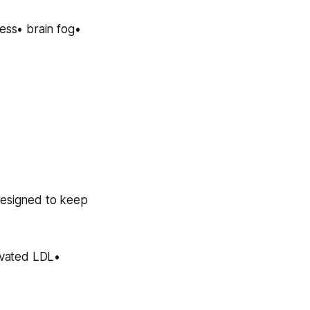
ness• brain fog•
designed to keep
levated LDL•