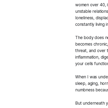
women over 40, it
unstable relations
loneliness, displ
constantly living 
The body does no
becomes chronic,
threat, and over 
inflammation, dig
your cells functio
When I was under 
sleep, aging, hor
numbness because
But underneath you