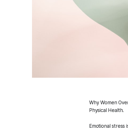
Why Women Over 
Physical Health.
Emotional stress i