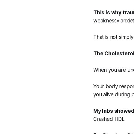
This is why tra
weakness• anxiety
That is not simply
The Cholesterol
When you are unde
Your body respon
you alive during 
My labs showed
Crashed HDL