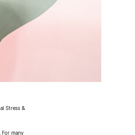
l Stress &
s. For many