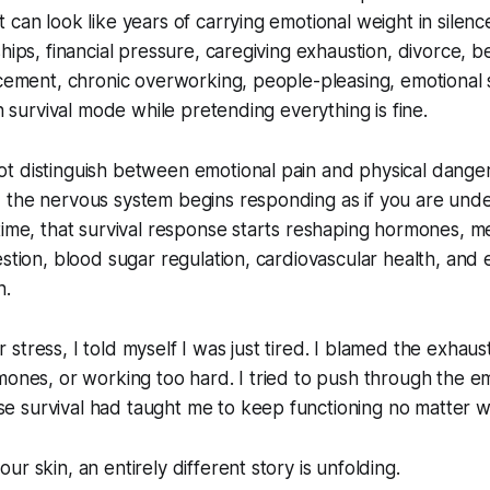
 can look like years of carrying emotional weight in silenc
hips, financial pressure, caregiving exhaustion, divorce, bet
acement, chronic overworking, people-pleasing, emotional 
in survival mode while pretending everything is fine.
t distinguish between emotional pain and physical dange
 the nervous system begins responding as if you are und
time, that survival response starts reshaping hormones, m
estion, blood sugar regulation, cardiovascular health, and
n.
stress, I told myself I was just tired. I blamed the exhaus
mones, or working too hard. I tried to push through the e
 survival had taught me to keep functioning no matter w
r skin, an entirely different story is unfolding.