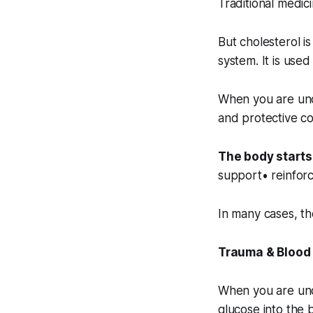
Traditional medici
But cholesterol is
system. It is use
When you are und
and protective c
The body starts 
support• reinforc
In many cases, the
Trauma & Blood
When you are unde
glucose into the 