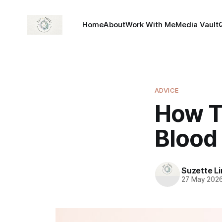
Home
About
Work With Me
Media Vault
ADVICE
How T
Blood
Suzette L
27 May 202