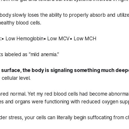
body slowly loses the ability to properly absorb and utilize
ealthy blood cells.
:
• Low Hemoglobin• Low MCV• Low MCH
ts labeled as “mild anemia.”
 surface, the body is signaling something much deep
cellular level.
red normal. Yet my red blood cells had become abnormall
es and organs were functioning with reduced oxygen sup
r stress, your cells can literally begin suffocating from 