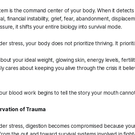
tem is the command center of your body. When it detect
, financial instability, grief, fear, abandonment, displace
sure, it shifts your entire biology into survival mode.
 stress, your body does not prioritize thriving. It prioriti
bout your ideal weight, glowing skin, energy levels, fertili
nly cares about keeping you alive through the crisis it beli
our blood work begins to tell the story your mouth cannot
arvation of Trauma
er stress, digestion becomes compromised because your
rom the gut and toward survival systems involved in fight-o