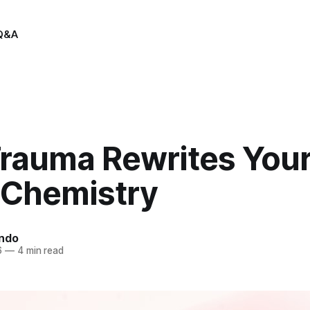
Q&A
rauma Rewrites You
 Chemistry
indo
6
—
4 min read