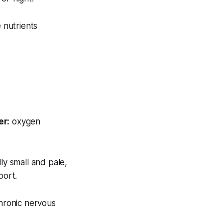
 nutrients
er:
oxygen
y small and pale,
port.
chronic nervous