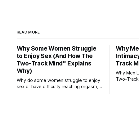
READ MORE
Why Some Women Struggle
Why Men
to Enjoy Sex (And How The
Intimac
Two-Track Mind™ Explains
Track M
Why)
Why Men Lo
Two-Track
Why do some women struggle to enjoy
sex or have difficulty reaching orgasm,
even when they’re attracted to their
partner?