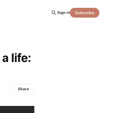
Sign in
Subscribe
a life:
Share