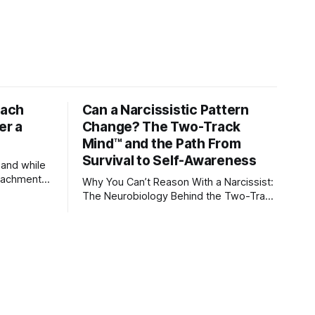
tach
Can a Narcissistic Pattern
er a
Change? The Two-Track
Mind™ and the Path From
Survival to Self-Awareness
 and while
attachment
Why You Can’t Reason With a Narcissist:
ens through
The Neurobiology Behind the Two-Track
Mind™ Why narcissists deny reality,
orms
reject accountability, and seem unable
to understand.
lationships
re
ships, and