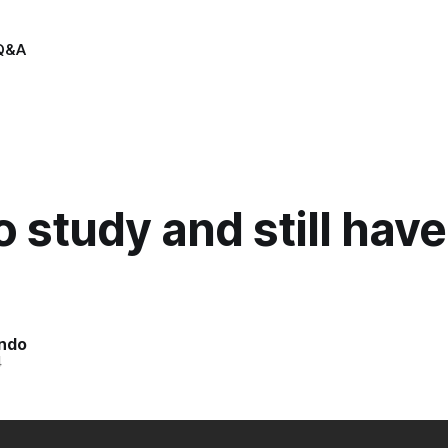
Q&A
 study and still have 
indo
4