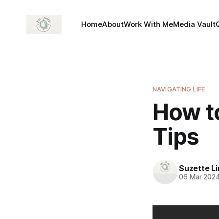
Home
About
Work With Me
Media Vault
NAVIGATING LIFE
How to
Tips
Suzette L
06 Mar 202