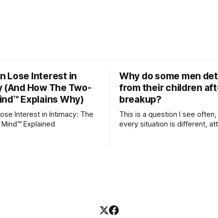
 Lose Interest in
Why do some men de
y (And How The Two-
from their children aft
ind™ Explains Why)
breakup?
se Interest in Intimacy: The
This is a question I see often,
 Mind™ Explained
every situation is different, 
theory offers an interesting l
which to understand it. Attachment
begins in childhood. A child f
emotional bonds with primary
caregivers, and those early re
become the blueprint for futu
friendships, romantic relation
even