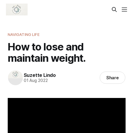
NAVIGATING LIFE
How to lose and
maintain weight.
Suzette Lindo
Share
01 Aug 2022