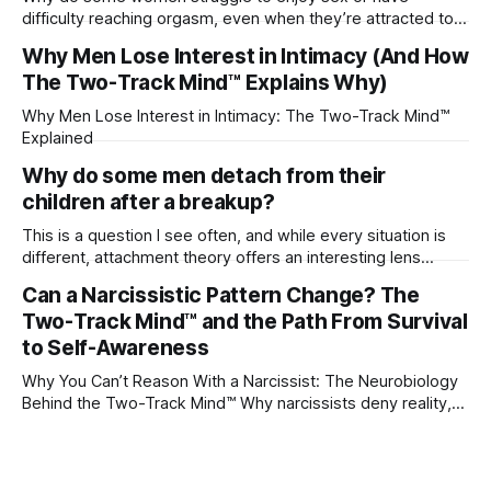
difficulty reaching orgasm, even when they’re attracted to
their partner?
Why Men Lose Interest in Intimacy (And How
The Two-Track Mind™ Explains Why)
Why Men Lose Interest in Intimacy: The Two-Track Mind™
Explained
Why do some men detach from their
children after a breakup?
This is a question I see often, and while every situation is
different, attachment theory offers an interesting lens
through which to understand it. Attachment begins in
Can a Narcissistic Pattern Change? The
childhood. A child forms emotional bonds with primary
Two-Track Mind™ and the Path From Survival
caregivers, and those early relationships become the
blueprint for future friendships, romantic relationships, and
to Self-Awareness
even
Why You Can’t Reason With a Narcissist: The Neurobiology
Behind the Two-Track Mind™ Why narcissists deny reality,
reject accountability, and seem unable to understand.