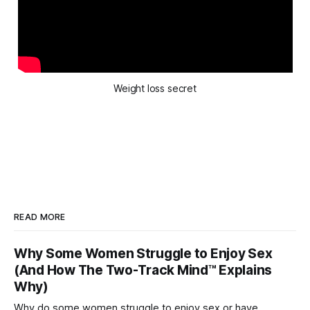
Weight loss secret
READ MORE
Why Some Women Struggle to Enjoy Sex
(And How The Two-Track Mind™ Explains
Why)
Why do some women struggle to enjoy sex or have