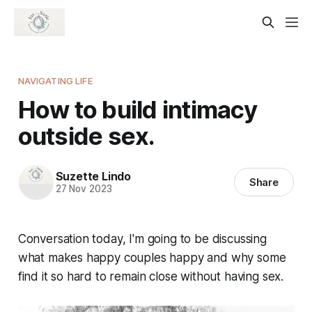
NAVIGATING LIFE
How to build intimacy
outside sex.
Suzette Lindo
Share
27 Nov 2023
Conversation today, I'm going to be discussing
what makes happy couples happy and why some
find it so hard to remain close without having sex.