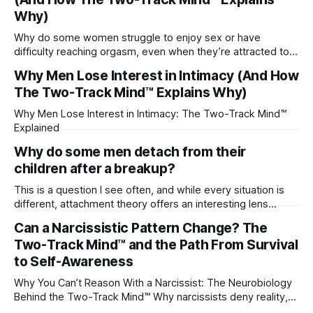
Why)
Why do some women struggle to enjoy sex or have
difficulty reaching orgasm, even when they’re attracted to
their partner?
Why Men Lose Interest in Intimacy (And How
The Two-Track Mind™ Explains Why)
Why Men Lose Interest in Intimacy: The Two-Track Mind™
Explained
Why do some men detach from their
children after a breakup?
This is a question I see often, and while every situation is
different, attachment theory offers an interesting lens
through which to understand it. Attachment begins in
Can a Narcissistic Pattern Change? The
childhood. A child forms emotional bonds with primary
Two-Track Mind™ and the Path From Survival
caregivers, and those early relationships become the
blueprint for future friendships, romantic relationships, and
to Self-Awareness
even
Why You Can’t Reason With a Narcissist: The Neurobiology
Behind the Two-Track Mind™ Why narcissists deny reality,
reject accountability, and seem unable to understand.