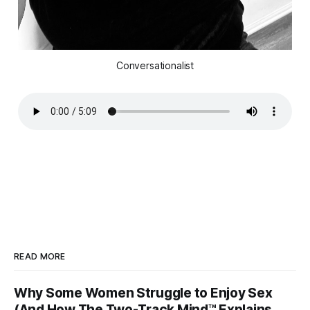
Conversationalist
READ MORE
Why Some Women Struggle to Enjoy Sex
(And How The Two-Track Mind™ Explains