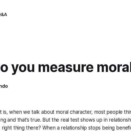
Q&A
o you measure moral
indo
5
 is, when we talk about moral character, most people thi
ing and that’s true. But the real test shows up in relation
e right thing there? When a relationship stops being benef