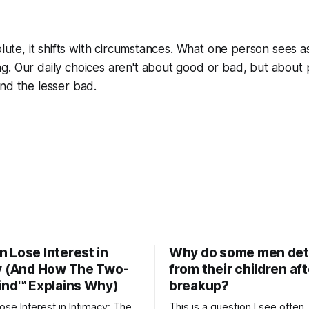
olute, it shifts with circumstances. What one person sees a
g. Our daily choices aren't about good or bad, but about
nd the lesser bad.
 Lose Interest in
Why do some men de
y (And How The Two-
from their children aft
ind™ Explains Why)
breakup?
se Interest in Intimacy: The
This is a question I see often,