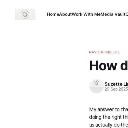
Home
About
Work With Me
Media Vault
NAVIGATING LIFE
How d
Suzette L
29 Sep 202
My answer to that
doing the right th
us actually do th