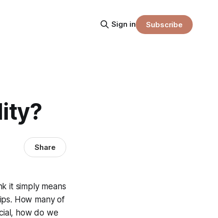
Sign in
Subscribe
ity?
Share
nk it simply means
ships. How many of
icial, how do we