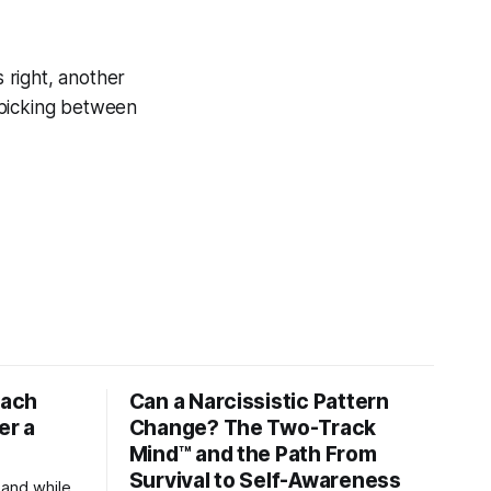
s right, another
 picking between
tach
Can a Narcissistic Pattern
er a
Change? The Two-Track
Mind™ and the Path From
Survival to Self-Awareness
 and while