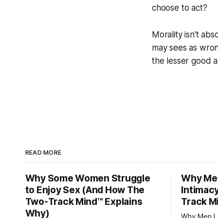
choose to act?
Morality isn't abs
may sees as wron
the lesser good a
READ MORE
Why Some Women Struggle
Why Men
to Enjoy Sex (And How The
Intimac
Two-Track Mind™ Explains
Track M
Why)
Why Men Lo