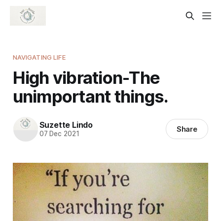
NAVIGATING LIFE
High vibration-The
unimportant things.
Suzette Lindo
Share
07 Dec 2021