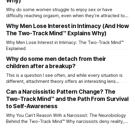
Why)
Why do some women struggle to enjoy sex or have
difficulty reaching orgasm, even when they’re attracted to
their partner?
Why Men Lose Interest in Intimacy (And How
The Two-Track Mind™ Explains Why)
Why Men Lose Interest in Intimacy: The Two-Track Mind™
Explained
Why do some men detach from their
children after a breakup?
This is a question I see often, and while every situation is
different, attachment theory offers an interesting lens
through which to understand it. Attachment begins in
Can a Narcissistic Pattern Change? The
childhood. A child forms emotional bonds with primary
Two-Track Mind™ and the Path From Survival
caregivers, and those early relationships become the
blueprint for future friendships, romantic relationships, and
to Self-Awareness
even
Why You Can’t Reason With a Narcissist: The Neurobiology
Behind the Two-Track Mind™ Why narcissists deny reality,
reject accountability, and seem unable to understand.