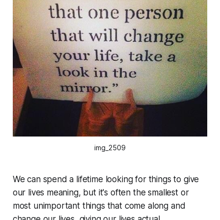
img_2509
We can spend a lifetime looking for things to give
our lives meaning, but it's often the smallest or
most unimportant things that come along and
change our lives, giving our lives actual