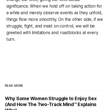
significance. When we hold off on taking action for
a while and merely observe events as they unfold,
things flow more smoothly. On the other side, if we
struggle, fight, and insist on control, we will be
greeted with limitations and roadblocks at every
turn.
READ MORE
Why Some Women Struggle to Enjoy Sex
(And How The Two-Track Mind™ Explains