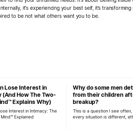
elf to find your unfulfilled needs. It's about delving inside
Internally, it's experiencing your best self, it’s transformin
ired to be not what others want you to be.
 Lose Interest in
Why do some men de
y (And How The Two-
from their children aft
ind™ Explains Why)
breakup?
se Interest in Intimacy: The
This is a question I see often,
 Mind™ Explained
every situation is different, 
theory offers an interesting l
which to understand it. Attachment