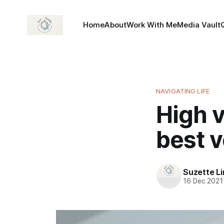
Home
About
Work With Me
Media Vault
NAVIGATING LIFE
High 
best v
Suzette L
16 Dec 2021