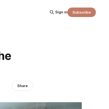
Sign in
Subscribe
he
Share