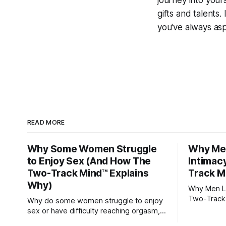
journey into yours
gifts and talents. 
you've always asp
READ MORE
Why Some Women Struggle
Why Men
to Enjoy Sex (And How The
Intimac
Two-Track Mind™ Explains
Track M
Why)
Why Men Lo
Two-Track
Why do some women struggle to enjoy
sex or have difficulty reaching orgasm,
even when they’re attracted to their