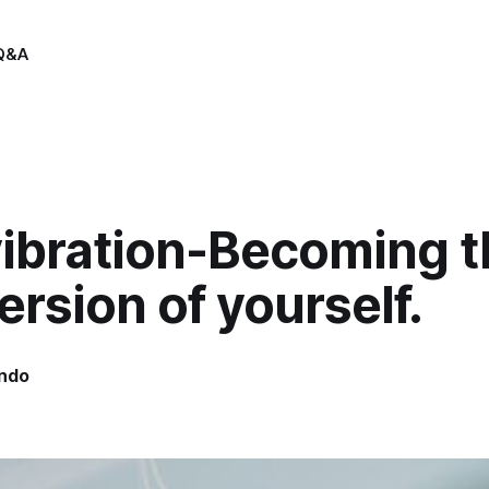
Q&A
vibration-Becoming t
ersion of yourself.
indo