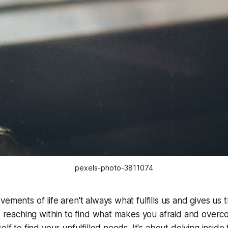
pexels-photo-3811074
ements of life aren't always what fulfills us and gives us 
ut reaching within to find what makes you afraid and overco