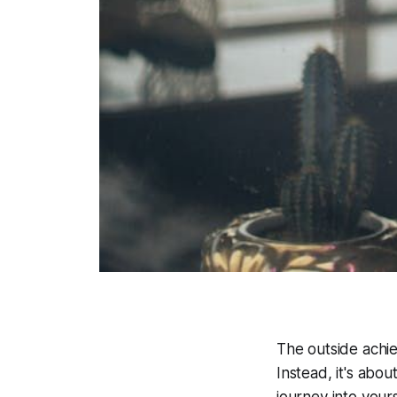
The outside achiev
Instead, it's abo