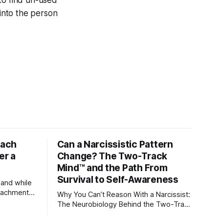
 to find un-used
g into the person
tach
Can a Narcissistic Pattern
er a
Change? The Two-Track
Mind™ and the Path From
Survival to Self-Awareness
 and while
attachment
Why You Can’t Reason With a Narcissist:
ens through
The Neurobiology Behind the Two-Track
Mind™ Why narcissists deny reality,