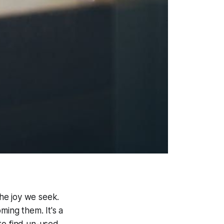
the joy we seek.
ming them. It's a