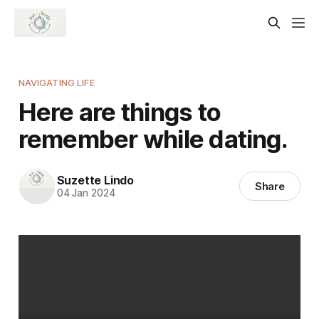
NAVIGATING LIFE
Here are things to
remember while dating.
Suzette Lindo
Share
04 Jan 2024