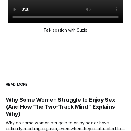
Talk session with Suzie
READ MORE
Why Some Women Struggle to Enjoy Sex
(And How The Two-Track Mind™ Explains
Why)
Why do some women struggle to enjoy sex or have
difficulty reaching orgasm, even when they’re attracted to