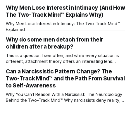
their partner?
Why Men Lose Interest in Intimacy (And How
The Two-Track Mind™ Explains Why)
Why Men Lose Interest in Intimacy: The Two-Track Mind™
Explained
Why do some men detach from their
children after a breakup?
This is a question I see often, and while every situation is
different, attachment theory offers an interesting lens
through which to understand it. Attachment begins in
Can a Narcissistic Pattern Change? The
childhood. A child forms emotional bonds with primary
Two-Track Mind™ and the Path From Survival
caregivers, and those early relationships become the
blueprint for future friendships, romantic relationships, and
to Self-Awareness
even
Why You Can’t Reason With a Narcissist: The Neurobiology
Behind the Two-Track Mind™ Why narcissists deny reality,
reject accountability, and seem unable to understand.