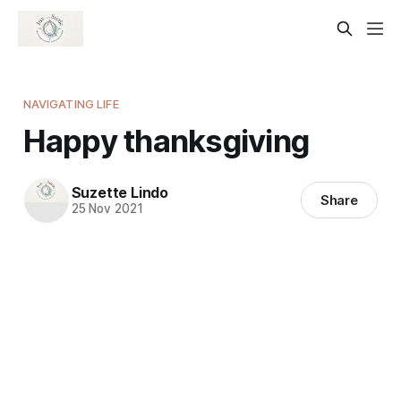
NAVIGATING LIFE
Happy thanksgiving
Suzette Lindo
Share
25 Nov 2021