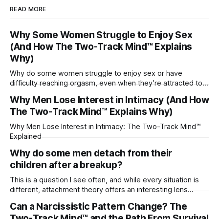
READ MORE
Why Some Women Struggle to Enjoy Sex
(And How The Two-Track Mind™ Explains
Why)
Why do some women struggle to enjoy sex or have
difficulty reaching orgasm, even when they’re attracted to
their partner?
Why Men Lose Interest in Intimacy (And How
The Two-Track Mind™ Explains Why)
Why Men Lose Interest in Intimacy: The Two-Track Mind™
Explained
Why do some men detach from their
children after a breakup?
This is a question I see often, and while every situation is
different, attachment theory offers an interesting lens
through which to understand it. Attachment begins in
Can a Narcissistic Pattern Change? The
childhood. A child forms emotional bonds with primary
Two-Track Mind™ and the Path From Survival
caregivers, and those early relationships become the