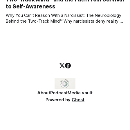
blueprint for future friendships, romantic relationships, and
to Self-Awareness
even
Why You Can’t Reason With a Narcissist: The Neurobiology
Behind the Two-Track Mind™ Why narcissists deny reality,
reject accountability, and seem unable to understand.
About
Podcast
Media vault
Powered by
Ghost