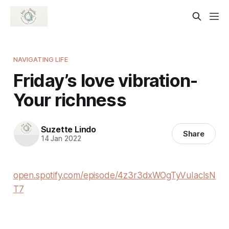
NAVIGATING LIFE
Friday’s love vibration-
Your richness
Suzette Lindo
Share
14 Jan 2022
open.spotify.com/episode/4z3r3dxWOgTyVuIacIsN
T7