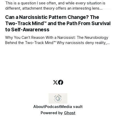
This is a question I see often, and while every situation is
different, attachment theory offers an interesting lens
through which to understand it. Attachment begins in
Can a Narcissistic Pattern Change? The
childhood. A child forms emotional bonds with primary
Two-Track Mind™ and the Path From Survival
caregivers, and those early relationships become the
blueprint for future friendships, romantic relationships, and
to Self-Awareness
even
Why You Can’t Reason With a Narcissist: The Neurobiology
Behind the Two-Track Mind™ Why narcissists deny reality,
reject accountability, and seem unable to understand.
About
Podcast
Media vault
Powered by
Ghost