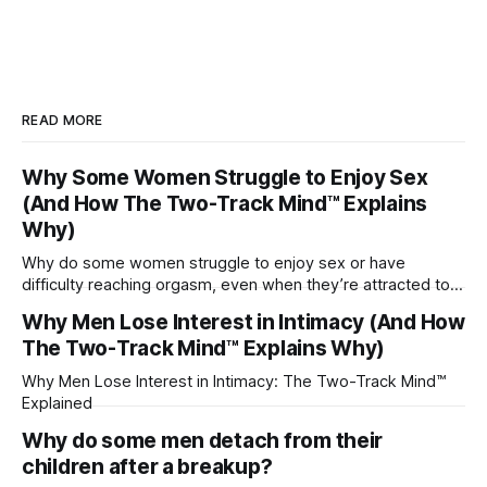
READ MORE
Why Some Women Struggle to Enjoy Sex
(And How The Two-Track Mind™ Explains
Why)
Why do some women struggle to enjoy sex or have
difficulty reaching orgasm, even when they’re attracted to
their partner?
Why Men Lose Interest in Intimacy (And How
The Two-Track Mind™ Explains Why)
Why Men Lose Interest in Intimacy: The Two-Track Mind™
Explained
Why do some men detach from their
children after a breakup?