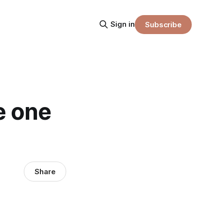
Sign in
Subscribe
e one
Share