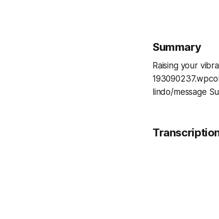
Summary
Raising your vibr
193090237.wpcoms
lindo/message Su
Transcriptio