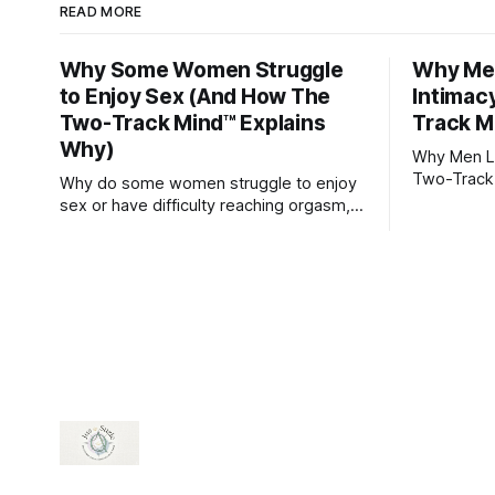
READ MORE
Why Some Women Struggle
Why Men
to Enjoy Sex (And How The
Intimac
Two-Track Mind™ Explains
Track M
Why)
Why Men Lo
Two-Track
Why do some women struggle to enjoy
sex or have difficulty reaching orgasm,
even when they’re attracted to their
partner?