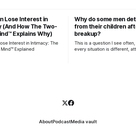
 Lose Interest in
Why do some men de
y (And How The Two-
from their children aft
ind™ Explains Why)
breakup?
se Interest in Intimacy: The
This is a question I see often,
 Mind™ Explained
every situation is different, 
theory offers an interesting l
which to understand it. Attachment
begins in childhood. A child f
emotional bonds with primary
caregivers, and those early re
become the blueprint for futu
friendships, romantic relation
even
About
Podcast
Media vault