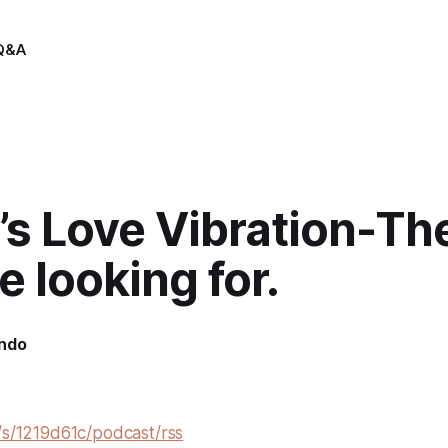
Q&A
’s Love Vibration-Th
e looking for.
indo
/s/1219d61c/podcast/rss