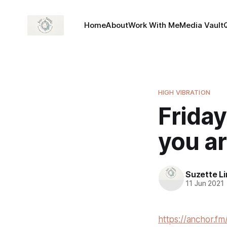
Home
About
Work With Me
Media Vault
HIGH VIBRATION
Friday
you ar
Suzette L
11 Jun 2021
https://anchor.fm