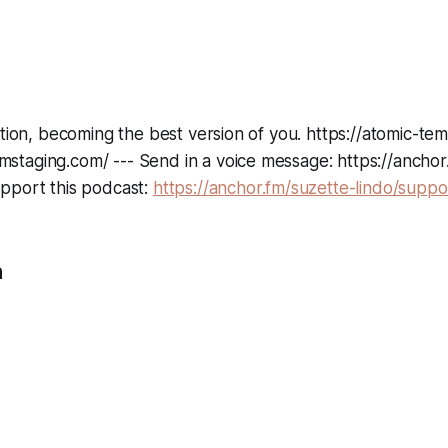
ation, becoming the best version of you. https://atomic-te
taging.com/ --- Send in a voice message: https://anchor
pport this podcast:
https://anchor.fm/suzette-lindo/suppo
n