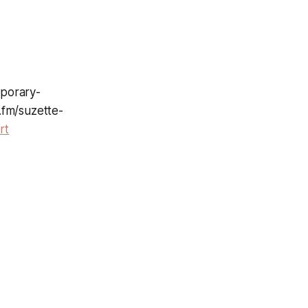
mporary-
.fm/suzette-
rt