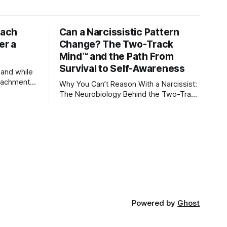
tach
Can a Narcissistic Pattern
er a
Change? The Two-Track
Mind™ and the Path From
Survival to Self-Awareness
 and while
attachment
Why You Can’t Reason With a Narcissist:
ens through
The Neurobiology Behind the Two-Track
Mind™ Why narcissists deny reality,
orms
reject accountability, and seem unable
to understand.
lationships
re
ships, and
Powered by
Ghost