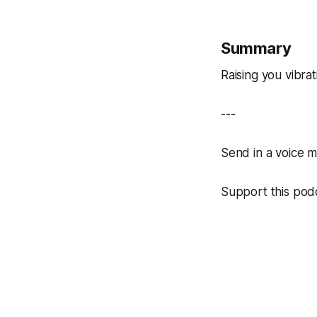
Summary
Raising you vibra
---
Send in a voice 
Support this podc