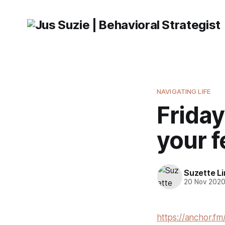
NAVIGATING LIFE
Friday
your f
Suzette L
20 Nov 202
https://anchor.fm