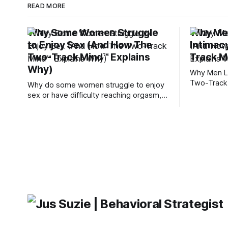
READ MORE
Why Some Women Struggle
Why Men
to Enjoy Sex (And How The
Intimac
Two-Track Mind™ Explains
Track M
Why)
Why Men Lo
Two-Track
Why do some women struggle to enjoy
sex or have difficulty reaching orgasm,
even when they’re attracted to their
partner?