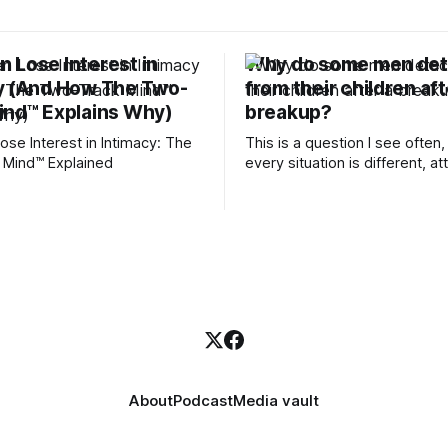
 Lose Interest in
Why do some men de
y (And How The Two-
from their children aft
ind™ Explains Why)
breakup?
se Interest in Intimacy: The
This is a question I see often,
 Mind™ Explained
every situation is different, 
theory offers an interesting l
which to understand it. Attachment
begins in childhood. A child f
emotional bonds with primary
caregivers, and those early re
become the blueprint for futu
friendships, romantic relation
even
About
Podcast
Media vault