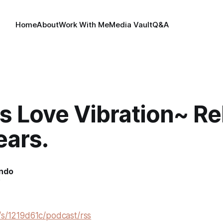
Home
About
Work With Me
Media Vault
Q&A
s Love Vibration~ R
ears.
indo
0
/s/1219d61c/podcast/rss