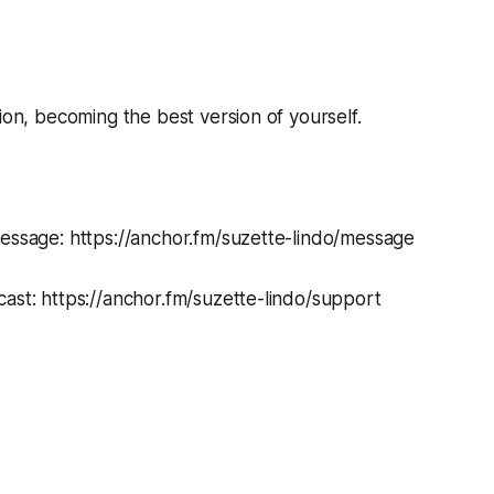
tion, becoming the best version of yourself.
message: https://anchor.fm/suzette-lindo/message
ast: https://anchor.fm/suzette-lindo/support