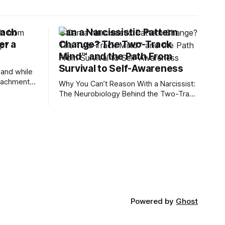
tach
Can a Narcissistic Pattern
er a
Change? The Two-Track
Mind™ and the Path From
Survival to Self-Awareness
 and while
attachment
Why You Can’t Reason With a Narcissist:
ens through
The Neurobiology Behind the Two-Track
Mind™ Why narcissists deny reality,
orms
reject accountability, and seem unable
to understand.
lationships
re
ships, and
Powered by
Ghost