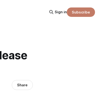
Sign in
Subscribe
elease
Share