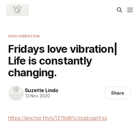
HIGH VIBRATION
Fridays love vibration|
Life is constantly
changing.
Suzette Lindo
Share
13 Nov 2020
https://anchor.fm/s/1219d61c/podcast/rss