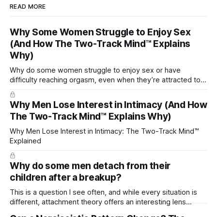
READ MORE
Why Some Women Struggle to Enjoy Sex
(And How The Two-Track Mind™ Explains
Why)
Why do some women struggle to enjoy sex or have
difficulty reaching orgasm, even when they’re attracted to
their partner?
Why Men Lose Interest in Intimacy (And How
The Two-Track Mind™ Explains Why)
Why Men Lose Interest in Intimacy: The Two-Track Mind™
Explained
Why do some men detach from their
children after a breakup?
This is a question I see often, and while every situation is
different, attachment theory offers an interesting lens
through which to understand it. Attachment begins in