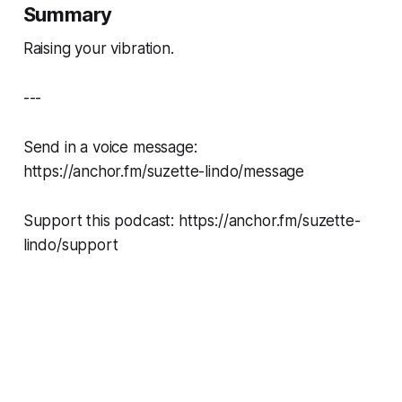
Summary
Raising your vibration.
---
Send in a voice message:
https://anchor.fm/suzette-lindo/message
Support this podcast: https://anchor.fm/suzette-
lindo/support