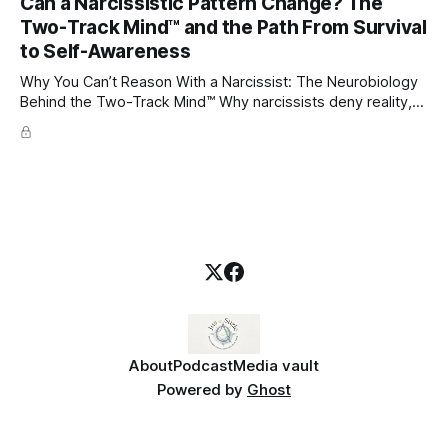
Can a Narcissistic Pattern Change? The
childhood. A child forms emotional bonds with primary
Two-Track Mind™ and the Path From Survival
caregivers, and those early relationships become the
blueprint for future friendships, romantic relationships, and
to Self-Awareness
even
Why You Can’t Reason With a Narcissist: The Neurobiology
Behind the Two-Track Mind™ Why narcissists deny reality,
reject accountability, and seem unable to understand.
About
Podcast
Media vault
Powered by
Ghost