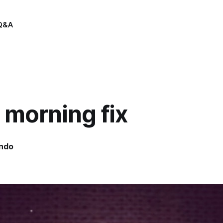
Q&A
 morning fix
indo