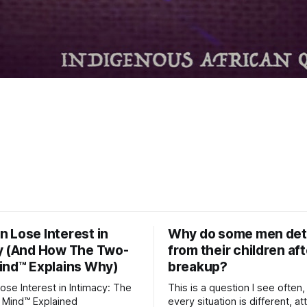
 Lose Interest in
Why do some men de
y (And How The Two-
from their children aft
ind™ Explains Why)
breakup?
se Interest in Intimacy: The
This is a question I see often,
 Mind™ Explained
every situation is different, 