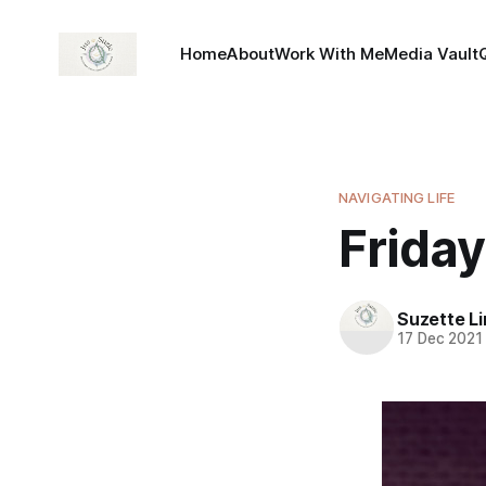
Home
About
Work With Me
Media Vault
NAVIGATING LIFE
Friday
Suzette L
17 Dec 2021