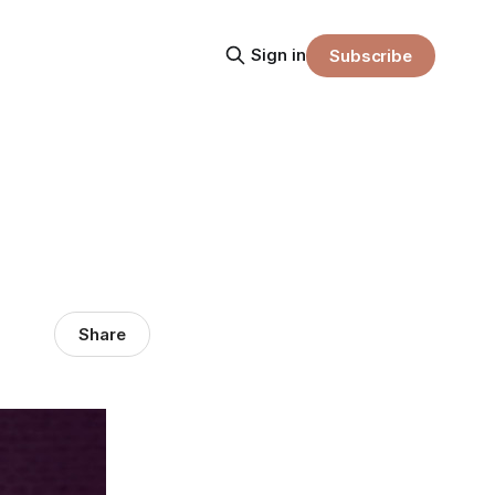
Sign in
Subscribe
Share