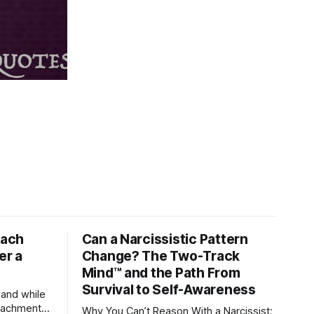
tach
Can a Narcissistic Pattern
er a
Change? The Two-Track
Mind™ and the Path From
Survival to Self-Awareness
 and while
attachment
Why You Can’t Reason With a Narcissist: