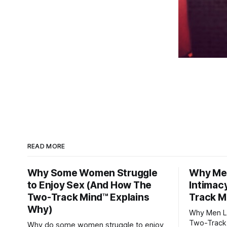
READ MORE
Why Some Women Struggle
Why Men
to Enjoy Sex (And How The
Intimac
Two-Track Mind™ Explains
Track M
Why)
Why Men Lo
Two-Track
Why do some women struggle to enjoy