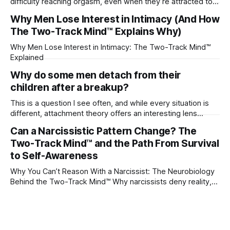
difficulty reaching orgasm, even when they’re attracted to
their partner?
Why Men Lose Interest in Intimacy (And How
The Two-Track Mind™ Explains Why)
Why Men Lose Interest in Intimacy: The Two-Track Mind™
Explained
Why do some men detach from their
children after a breakup?
This is a question I see often, and while every situation is
different, attachment theory offers an interesting lens
through which to understand it. Attachment begins in
Can a Narcissistic Pattern Change? The
childhood. A child forms emotional bonds with primary
Two-Track Mind™ and the Path From Survival
caregivers, and those early relationships become the
blueprint for future friendships, romantic relationships, and
to Self-Awareness
even
Why You Can’t Reason With a Narcissist: The Neurobiology
Behind the Two-Track Mind™ Why narcissists deny reality,
reject accountability, and seem unable to understand.