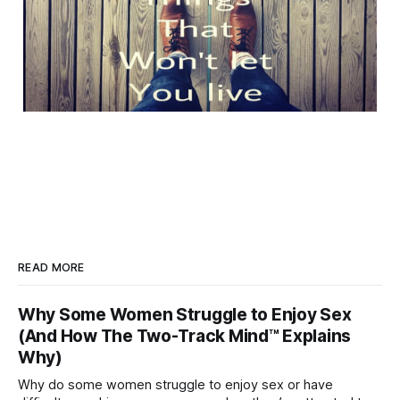
READ MORE
Why Some Women Struggle to Enjoy Sex
(And How The Two-Track Mind™ Explains
Why)
Why do some women struggle to enjoy sex or have