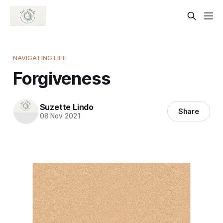
NAVIGATING LIFE
Forgiveness
Suzette Lindo
Share
08 Nov 2021