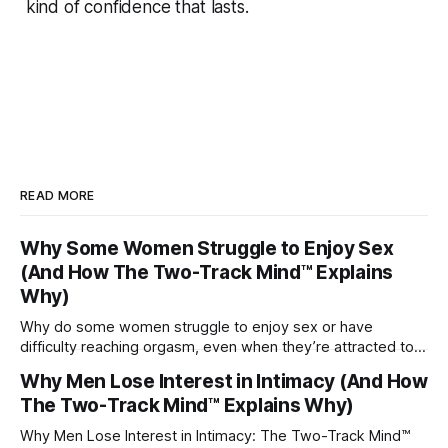
kind of confidence that lasts.
READ MORE
Why Some Women Struggle to Enjoy Sex
(And How The Two-Track Mind™ Explains
Why)
Why do some women struggle to enjoy sex or have
difficulty reaching orgasm, even when they’re attracted to
their partner?
Why Men Lose Interest in Intimacy (And How
The Two-Track Mind™ Explains Why)
Why Men Lose Interest in Intimacy: The Two-Track Mind™