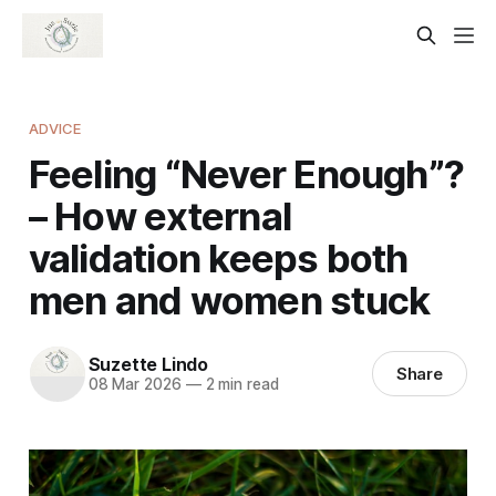
ADVICE
Feeling “Never Enough”?
– How external
validation keeps both
men and women stuck
Suzette Lindo
Share
08 Mar 2026
—
2 min read