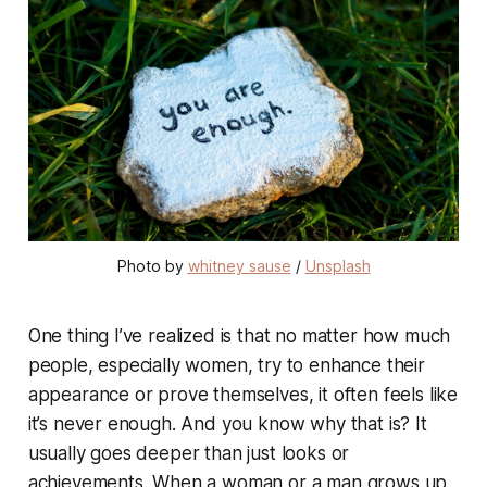
Photo by 
whitney sause
 / 
Unsplash
One thing I’ve realized is that no matter how much
people, especially women, try to enhance their
appearance or prove themselves, it often feels like
it’s never enough. And you know why that is? It
usually goes deeper than just looks or
achievements. When a woman or a man grows up