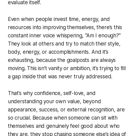
evaluate itself.
Even when people invest time, energy, and
resources into improving themselves, there’s this
constant inner voice whispering, “Am I enough?”
They look at others and try to match their style,
body, energy, or accomplishments. And it’s
exhausting, because the goalposts are always
moving. This isn’t vanity or ambition, it’s trying to fill
a gap inside that was never truly addressed.
That’s why confidence, self-love, and
understanding your own value, beyond
appearance, success, or external recognition, are
so crucial. Because when someone can sit with
themselves and genuinely feel good about who
they are, they stop chasing someone else’s idea of