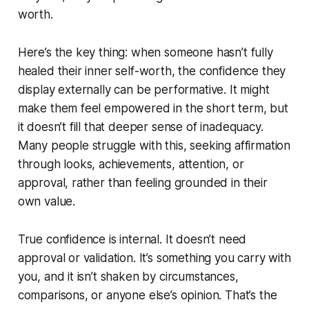
worth.
Here’s the key thing: when someone hasn’t fully
healed their inner self-worth, the confidence they
display externally can be performative. It might
make them feel empowered in the short term, but
it doesn’t fill that deeper sense of inadequacy.
Many people struggle with this, seeking affirmation
through looks, achievements, attention, or
approval, rather than feeling grounded in their
own value.
True confidence is internal. It doesn’t need
approval or validation. It’s something you carry with
you, and it isn’t shaken by circumstances,
comparisons, or anyone else’s opinion. That’s the