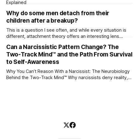
Explained
Why do some men detach from their
children after a breakup?
This is a question I see often, and while every situation is
different, attachment theory offers an interesting lens
through which to understand it. Attachment begins in
Can a Narcissistic Pattern Change? The
childhood. A child forms emotional bonds with primary
Two-Track Mind™ and the Path From Survival
caregivers, and those early relationships become the
blueprint for future friendships, romantic relationships, and
to Self-Awareness
even
Why You Can’t Reason With a Narcissist: The Neurobiology
Behind the Two-Track Mind™ Why narcissists deny reality,
reject accountability, and seem unable to understand.