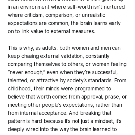
in an environment where self-worth isn’t nurtured
where criticism, comparison, or unrealistic
expectations are common, the brain learns early
on to link value to external measures.
This is why, as adults, both women and men can
keep chasing external validation, constantly
comparing themselves to others, or women feeling
“never enough,” even when they’re successful,
talented, or attractive by society’s standards. From
childhood, their minds were programmed to
believe that worth comes from approval, praise, or
meeting other people’s expectations, rather than
from internal acceptance. And breaking that
pattern is hard because it’s not just a mindset, it’s
deeply wired into the way the brain learned to