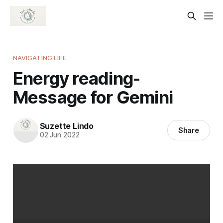
NAVIGATING LIFE
Energy reading-
Message for Gemini
Suzette Lindo
Share
02 Jun 2022