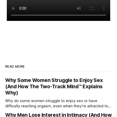
READ MORE
Why Some Women Struggle to Enjoy Sex
(And How The Two-Track Mind™ Explains
Why)
Why do some women struggle to enjoy sex or have
difficulty reaching orgasm, even when they’re attracted to
their partner?
Why Men Lose Interest in Intimacy (And How