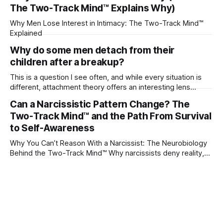
The Two-Track Mind™ Explains Why)
Why Men Lose Interest in Intimacy: The Two-Track Mind™
Explained
Why do some men detach from their
children after a breakup?
This is a question I see often, and while every situation is
different, attachment theory offers an interesting lens
through which to understand it. Attachment begins in
Can a Narcissistic Pattern Change? The
childhood. A child forms emotional bonds with primary
Two-Track Mind™ and the Path From Survival
caregivers, and those early relationships become the
blueprint for future friendships, romantic relationships, and
to Self-Awareness
even
Why You Can’t Reason With a Narcissist: The Neurobiology
Behind the Two-Track Mind™ Why narcissists deny reality,
reject accountability, and seem unable to understand.