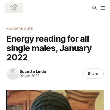
NAVIGATING LIFE
Energy reading for all
single males, January
2022
Suzette Lindo
Share
02 Jan 2022