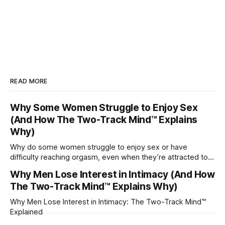
READ MORE
Why Some Women Struggle to Enjoy Sex
(And How The Two-Track Mind™ Explains
Why)
Why do some women struggle to enjoy sex or have
difficulty reaching orgasm, even when they’re attracted to
their partner?
Why Men Lose Interest in Intimacy (And How
The Two-Track Mind™ Explains Why)
Why Men Lose Interest in Intimacy: The Two-Track Mind™
Explained