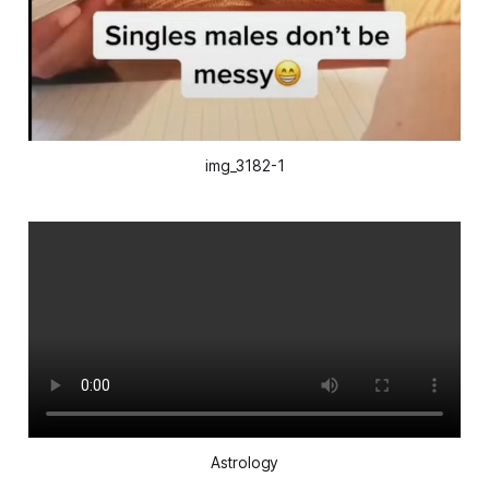
img_3182-1
Astrology