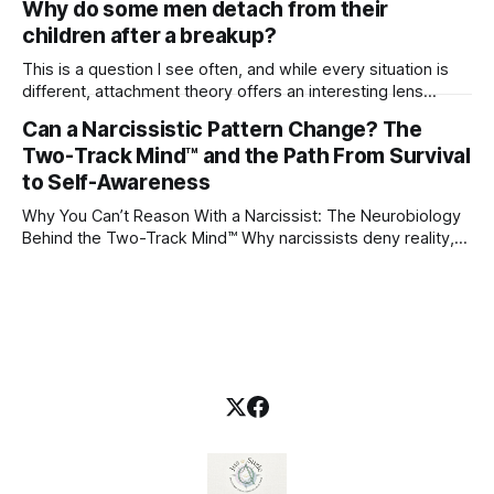
Why do some men detach from their
children after a breakup?
This is a question I see often, and while every situation is
different, attachment theory offers an interesting lens
through which to understand it. Attachment begins in
Can a Narcissistic Pattern Change? The
childhood. A child forms emotional bonds with primary
Two-Track Mind™ and the Path From Survival
caregivers, and those early relationships become the
blueprint for future friendships, romantic relationships, and
to Self-Awareness
even
Why You Can’t Reason With a Narcissist: The Neurobiology
Behind the Two-Track Mind™ Why narcissists deny reality,
reject accountability, and seem unable to understand.