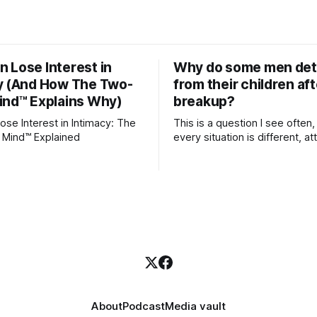
 Lose Interest in
Why do some men de
y (And How The Two-
from their children aft
ind™ Explains Why)
breakup?
se Interest in Intimacy: The
This is a question I see often,
 Mind™ Explained
every situation is different, 
theory offers an interesting l
which to understand it. Attachment
begins in childhood. A child f
emotional bonds with primary
caregivers, and those early re
become the blueprint for futu
friendships, romantic relation
even
About
Podcast
Media vault