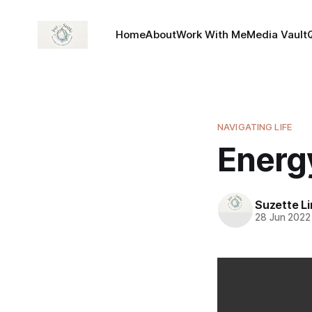
Home
About
Work With Me
Media Vault
NAVIGATING LIFE
Energ
Suzette L
28 Jun 2022