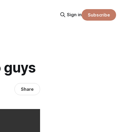
Sign in
Subscribe
o guys
Share