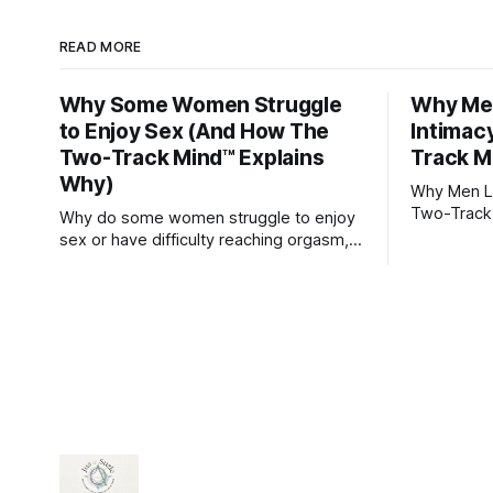
READ MORE
Why Some Women Struggle
Why Men
to Enjoy Sex (And How The
Intimac
Two-Track Mind™ Explains
Track M
Why)
Why Men Lo
Two-Track
Why do some women struggle to enjoy
sex or have difficulty reaching orgasm,
even when they’re attracted to their
partner?