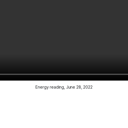
Energy reading, June 28, 2022