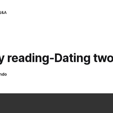
Q&A
y reading-Dating tw
indo