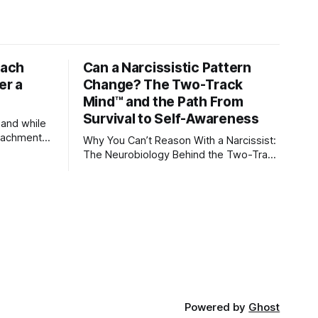
tach
Can a Narcissistic Pattern
er a
Change? The Two-Track
Mind™ and the Path From
Survival to Self-Awareness
 and while
attachment
Why You Can’t Reason With a Narcissist:
ens through
The Neurobiology Behind the Two-Track
Mind™ Why narcissists deny reality,
orms
reject accountability, and seem unable
to understand.
lationships
re
ships, and
Powered by
Ghost