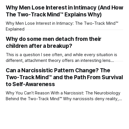
their partner?
Why Men Lose Interest in Intimacy (And How
The Two-Track Mind™ Explains Why)
Why Men Lose Interest in Intimacy: The Two-Track Mind™
Explained
Why do some men detach from their
children after a breakup?
This is a question I see often, and while every situation is
different, attachment theory offers an interesting lens
through which to understand it. Attachment begins in
Can a Narcissistic Pattern Change? The
childhood. A child forms emotional bonds with primary
Two-Track Mind™ and the Path From Survival
caregivers, and those early relationships become the
blueprint for future friendships, romantic relationships, and
to Self-Awareness
even
Why You Can’t Reason With a Narcissist: The Neurobiology
Behind the Two-Track Mind™ Why narcissists deny reality,
reject accountability, and seem unable to understand.