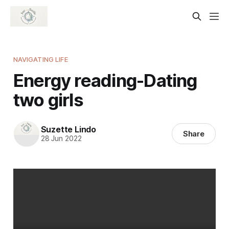
NAVIGATING LIFE
Energy reading-Dating
two girls
Suzette Lindo
Share
28 Jun 2022