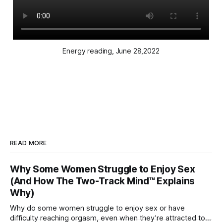
Energy reading, June 28,2022
READ MORE
Why Some Women Struggle to Enjoy Sex
(And How The Two-Track Mind™ Explains
Why)
Why do some women struggle to enjoy sex or have
difficulty reaching orgasm, even when they’re attracted to