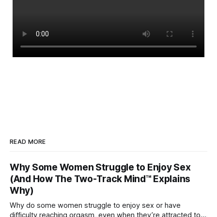
READ MORE
Why Some Women Struggle to Enjoy Sex
(And How The Two-Track Mind™ Explains
Why)
Why do some women struggle to enjoy sex or have
difficulty reaching orgasm, even when they’re attracted to