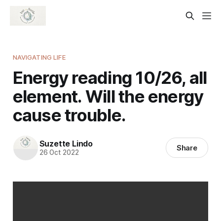
NAVIGATING LIFE
Energy reading 10/26, all
element. Will the energy
cause trouble.
Suzette Lindo
Share
26 Oct 2022