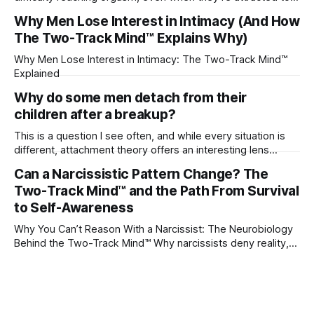
their partner?
Why Men Lose Interest in Intimacy (And How
The Two-Track Mind™ Explains Why)
Why Men Lose Interest in Intimacy: The Two-Track Mind™
Explained
Why do some men detach from their
children after a breakup?
This is a question I see often, and while every situation is
different, attachment theory offers an interesting lens
through which to understand it. Attachment begins in
Can a Narcissistic Pattern Change? The
childhood. A child forms emotional bonds with primary
Two-Track Mind™ and the Path From Survival
caregivers, and those early relationships become the
blueprint for future friendships, romantic relationships, and
to Self-Awareness
even
Why You Can’t Reason With a Narcissist: The Neurobiology
Behind the Two-Track Mind™ Why narcissists deny reality,
reject accountability, and seem unable to understand.