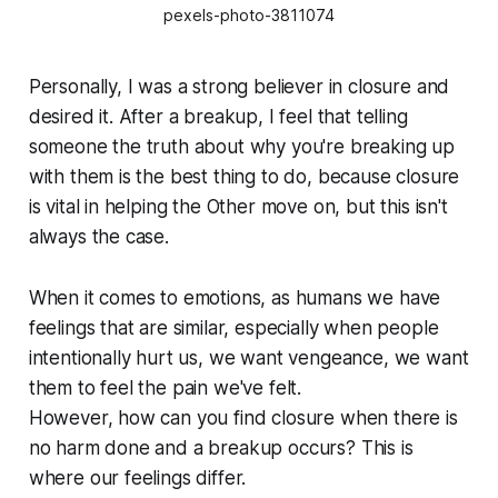
pexels-photo-3811074
Personally, I was a strong believer in closure and
desired it. After a breakup, I feel that telling
someone the truth about why you're breaking up
with them is the best thing to do, because closure
is vital in helping the Other move on, but this isn't
always the case.
When it comes to emotions, as humans we have
feelings that are similar, especially when people
intentionally hurt us, we want vengeance, we want
them to feel the pain we've felt.
However, how can you find closure when there is
no harm done and a breakup occurs? This is
where our feelings differ.