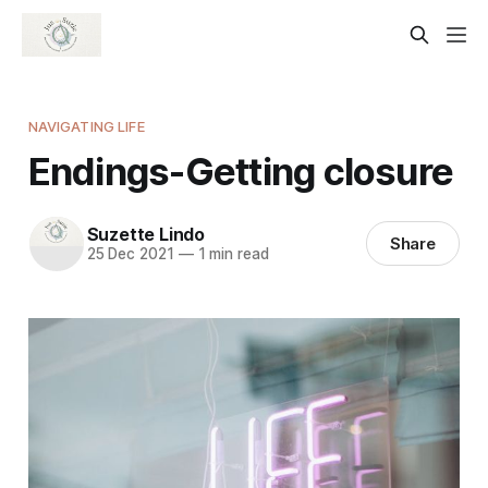
NAVIGATING LIFE
Endings-Getting closure
Suzette Lindo
Share
25 Dec 2021
—
1 min read