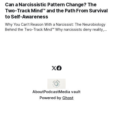
through which to understand it. Attachment begins in
Can a Narcissistic Pattern Change? The
childhood. A child forms emotional bonds with primary
Two-Track Mind™ and the Path From Survival
caregivers, and those early relationships become the
blueprint for future friendships, romantic relationships, and
to Self-Awareness
even
Why You Can’t Reason With a Narcissist: The Neurobiology
Behind the Two-Track Mind™ Why narcissists deny reality,
reject accountability, and seem unable to understand.
About
Podcast
Media vault
Powered by
Ghost