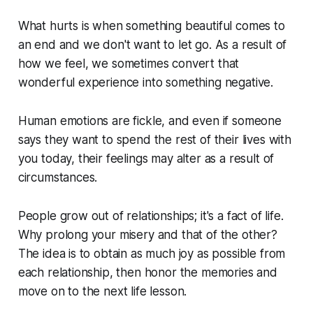
What hurts is when something beautiful comes to
an end and we don't want to let go. As a result of
how we feel, we sometimes convert that
wonderful experience into something negative.
Human emotions are fickle, and even if someone
says they want to spend the rest of their lives with
you today, their feelings may alter as a result of
circumstances.
People grow out of relationships; it's a fact of life.
Why prolong your misery and that of the other?
The idea is to obtain as much joy as possible from
each relationship, then honor the memories and
move on to the next life lesson.