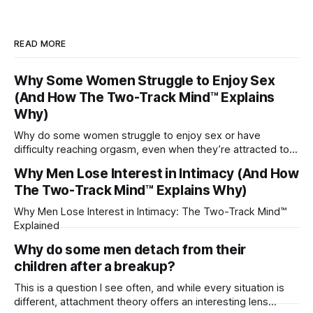
READ MORE
Why Some Women Struggle to Enjoy Sex
(And How The Two-Track Mind™ Explains
Why)
Why do some women struggle to enjoy sex or have
difficulty reaching orgasm, even when they’re attracted to
their partner?
Why Men Lose Interest in Intimacy (And How
The Two-Track Mind™ Explains Why)
Why Men Lose Interest in Intimacy: The Two-Track Mind™
Explained
Why do some men detach from their
children after a breakup?
This is a question I see often, and while every situation is
different, attachment theory offers an interesting lens