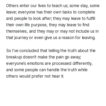
Others enter our lives to teach us; some stay, some
leave; everyone has their own tasks to complete
and people to look after; they may leave to fulfill
their own life purpose, they may leave to find
themselves, and they may or may not include us in
that journey or even give us a reason for leaving.
So I've concluded that telling the truth about the
breakup doesn't make the pain go away;
everyone's emotions are processed differently,
and some people can handle the truth while
others would prefer not hear it.