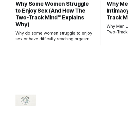
Why Some Women Struggle
Why Men
to Enjoy Sex (And How The
Intimac
Two-Track Mind™ Explains
Track M
Why)
Why Men Lo
Two-Track
Why do some women struggle to enjoy
sex or have difficulty reaching orgasm,
even when they’re attracted to their
partner?