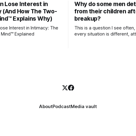
 Lose Interest in
Why do some men de
y (And How The Two-
from their children aft
ind™ Explains Why)
breakup?
se Interest in Intimacy: The
This is a question I see often,
 Mind™ Explained
every situation is different, 
theory offers an interesting l
which to understand it. Attachment
begins in childhood. A child f
emotional bonds with primary
caregivers, and those early re
become the blueprint for futu
friendships, romantic relation
even
About
Podcast
Media vault