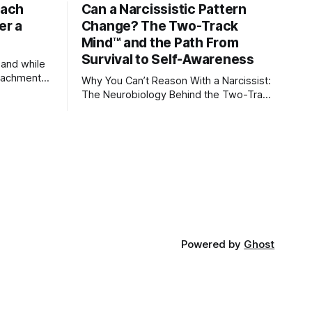
tach
Can a Narcissistic Pattern
er a
Change? The Two-Track
Mind™ and the Path From
Survival to Self-Awareness
 and while
attachment
Why You Can’t Reason With a Narcissist:
ens through
The Neurobiology Behind the Two-Track
Mind™ Why narcissists deny reality,
orms
reject accountability, and seem unable
to understand.
lationships
re
ships, and
Powered by
Ghost