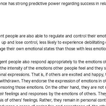
gence has strong predictive power regarding success in rel
gent people are also able to regulate and control their emo
w up and lose control, less likely to experience debilitatin
ge their own emotional states than those with less emotion
ligent people also respond appropriately to the emotions of
the intensity of the emotions other people feel and they
al expressions. That is, if others are excited and happy,
withdrawn. They endorse the expression of emotions in ot
ensoring those emotions. On the other hand, they are not
eir feelings and responses by the emotions of others. Th
s of others' feelings. Rather, they remain in personal contr