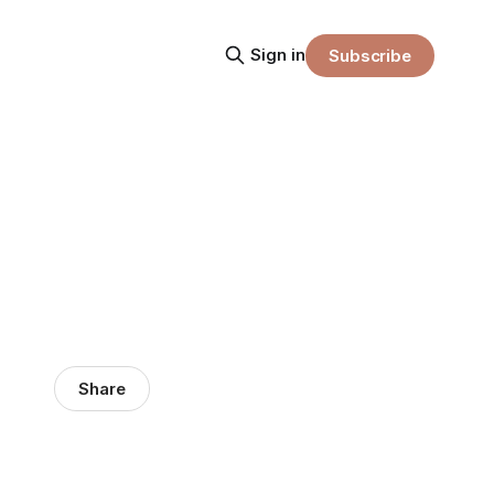
Sign in
Subscribe
Share