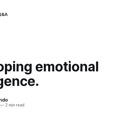
Q&A
oping emotional
igence.
indo
—
2 min read