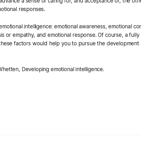
advance a sense of caring for, and acceptance of, the ot
otional responses.
emotional intelligence: emotional awareness, emotional con
is or empathy, and emotional response. Of course, a fully
 these factors would help you to pursue the development 
hetten, Developing emotional intelligence.