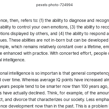
pexels-photo-724994
ence, then, refers to: (1) the ability to diagnose and reco
ability to control your own emotions, (3) the ability to re
ions displayed by others, and (4) the ability to respond a
ues. These abilities are not in-born but can be develope
ample, which remains relatively constant over a lifetime, em
be enhanced with practice. With concerted effort, people 
l intelligence.
nal intelligence is so importan is that general competenc
d over time. Whereas average IQ points have increased al
 years people tend to be smarter now than 100 years ago,
s have actually declined. Think, for example, of the amount 
ect, and divorce that characterizes our society. Less empha
gence development now than in the past. This is a proble