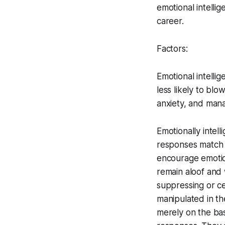
emotional intelli
career.
Factors:
Emotional intelli
less likely to blo
anxiety, and mana
Emotionally intel
responses match 
encourage emotion
remain aloof and 
suppressing or c
manipulated in th
merely on the basi