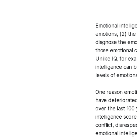
Emotional intellig
emotions, (2) the 
diagnose the emot
those emotional c
Unlike IQ, for ex
intelligence can 
levels of emotiona
One reason emotio
have deteriorate
over the last 100
intelligence score
conflict, disresp
emotional intelli