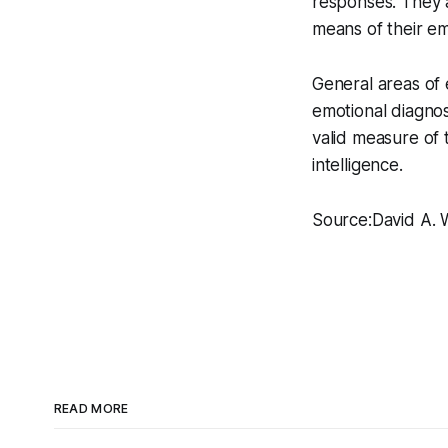
responses. They 
means of their em
General areas of 
emotional diagnos
valid measure of
intelligence.
Source:David A. W
READ MORE