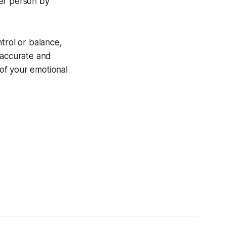
her person by
trol or balance,
 accurate and
of your emotional