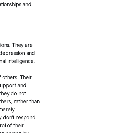
ationships and
tions. They are
g depression and
al intelligence.
 others. Their
 support and
 they do not
hers, rather than
 merely
ey don't respond
ol of their