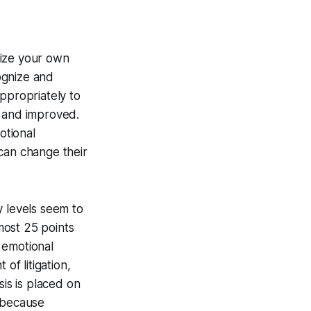
gnize your own
cognize and
ppropriately to
d and improved.
otional
can change their
y levels seem to
most 25 points
 emotional
of litigation,
sis is placed on
m because