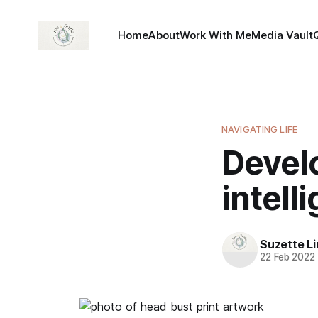
Home
About
Work With Me
Media Vault
NAVIGATING LIFE
Devel
intell
Suzette L
22 Feb 2022