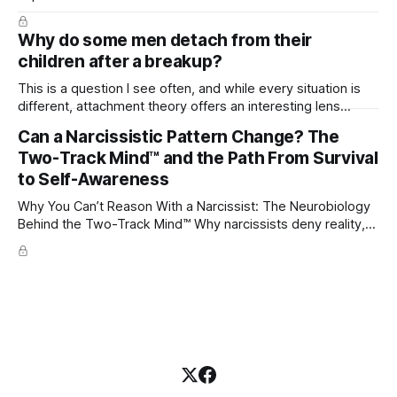
Why do some men detach from their
children after a breakup?
This is a question I see often, and while every situation is
different, attachment theory offers an interesting lens
through which to understand it. Attachment begins in
Can a Narcissistic Pattern Change? The
childhood. A child forms emotional bonds with primary
Two-Track Mind™ and the Path From Survival
caregivers, and those early relationships become the
blueprint for future friendships, romantic relationships, and
to Self-Awareness
even
Why You Can’t Reason With a Narcissist: The Neurobiology
Behind the Two-Track Mind™ Why narcissists deny reality,
reject accountability, and seem unable to understand.