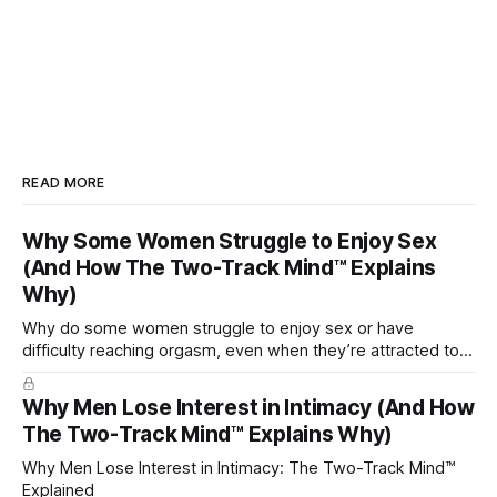
READ MORE
Why Some Women Struggle to Enjoy Sex
(And How The Two-Track Mind™ Explains
Why)
Why do some women struggle to enjoy sex or have
difficulty reaching orgasm, even when they’re attracted to
their partner?
Why Men Lose Interest in Intimacy (And How
The Two-Track Mind™ Explains Why)
Why Men Lose Interest in Intimacy: The Two-Track Mind™
Explained