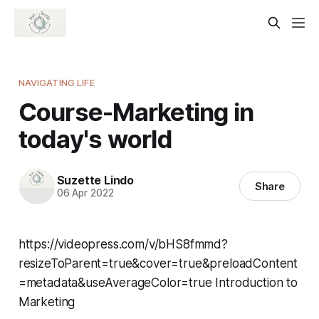
NAVIGATING LIFE
Course-Marketing in
today's world
Suzette Lindo
Share
06 Apr 2022
https://videopress.com/v/bHS8fmmd?
resizeToParent=true&cover=true&preloadContent
=metadata&useAverageColor=true Introduction to
Marketing