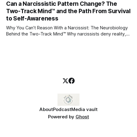
Can a Narcissistic Pattern Change? The
childhood. A child forms emotional bonds with primary
Two-Track Mind™ and the Path From Survival
caregivers, and those early relationships become the
blueprint for future friendships, romantic relationships, and
to Self-Awareness
even
Why You Can’t Reason With a Narcissist: The Neurobiology
Behind the Two-Track Mind™ Why narcissists deny reality,
reject accountability, and seem unable to understand.
About
Podcast
Media vault
Powered by
Ghost