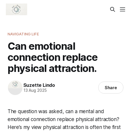
NAVIGATING LIFE
Can emotional
connection replace
physical attraction.
Suzette Lindo
Share
13 Aug 2025
The question was asked, can a mental and
emotional connection replace physical attraction?
Here’s my view physical attraction is often the first