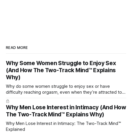
READ MORE
Why Some Women Struggle to Enjoy Sex
(And How The Two-Track Mind™ Explains
Why)
Why do some women struggle to enjoy sex or have
difficulty reaching orgasm, even when they’re attracted to
their partner?
Why Men Lose Interest in Intimacy (And How
The Two-Track Mind™ Explains Why)
Why Men Lose Interest in Intimacy: The Two-Track Mind™
Explained