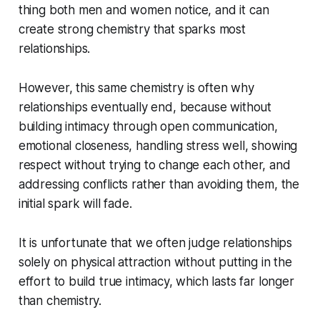
thing both men and women notice, and it can
create strong chemistry that sparks most
relationships.
However, this same chemistry is often why
relationships eventually end, because without
building intimacy through open communication,
emotional closeness, handling stress well, showing
respect without trying to change each other, and
addressing conflicts rather than avoiding them, the
initial spark will fade.
It is unfortunate that we often judge relationships
solely on physical attraction without putting in the
effort to build true intimacy, which lasts far longer
than chemistry.