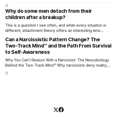
Why do some men detach from their
children after a breakup?
This is a question I see often, and while every situation is
different, attachment theory offers an interesting lens
through which to understand it. Attachment begins in
Can a Narcissistic Pattern Change? The
childhood. A child forms emotional bonds with primary
Two-Track Mind™ and the Path From Survival
caregivers, and those early relationships become the
blueprint for future friendships, romantic relationships, and
to Self-Awareness
even
Why You Can’t Reason With a Narcissist: The Neurobiology
Behind the Two-Track Mind™ Why narcissists deny reality,
reject accountability, and seem unable to understand.