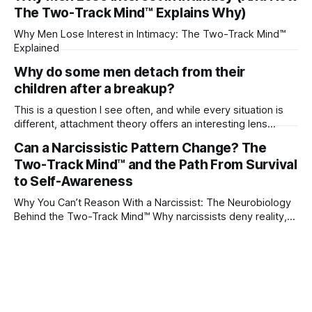
The Two-Track Mind™ Explains Why)
Why Men Lose Interest in Intimacy: The Two-Track Mind™
Explained
Why do some men detach from their
children after a breakup?
This is a question I see often, and while every situation is
different, attachment theory offers an interesting lens
through which to understand it. Attachment begins in
Can a Narcissistic Pattern Change? The
childhood. A child forms emotional bonds with primary
Two-Track Mind™ and the Path From Survival
caregivers, and those early relationships become the
blueprint for future friendships, romantic relationships, and
to Self-Awareness
even
Why You Can’t Reason With a Narcissist: The Neurobiology
Behind the Two-Track Mind™ Why narcissists deny reality,
reject accountability, and seem unable to understand.