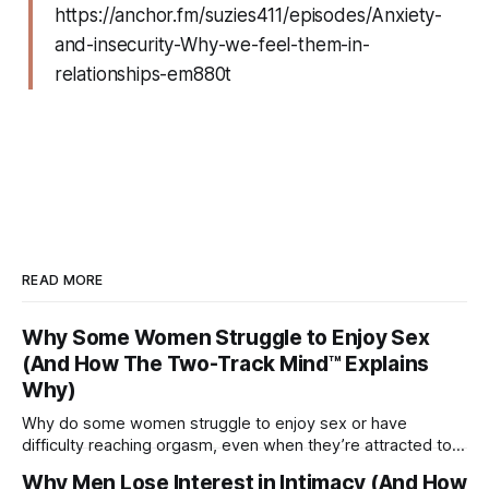
https://anchor.fm/suzies411/episodes/Anxiety-
and-insecurity-Why-we-feel-them-in-
relationships-em880t
READ MORE
Why Some Women Struggle to Enjoy Sex
(And How The Two-Track Mind™ Explains
Why)
Why do some women struggle to enjoy sex or have
difficulty reaching orgasm, even when they’re attracted to
their partner?
Why Men Lose Interest in Intimacy (And How