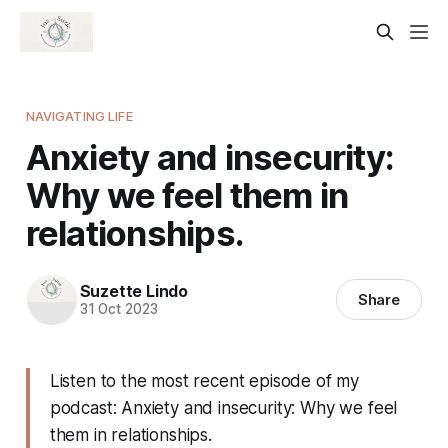
NAVIGATING LIFE
Anxiety and insecurity:
Why we feel them in
relationships.
Suzette Lindo
Share
31 Oct 2023
Listen to the most recent episode of my
podcast: Anxiety and insecurity: Why we feel
them in relationships.