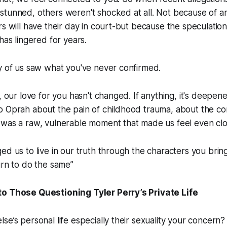
stunned, others weren't shocked at all. Not because of 
rs will have their day in court-but because the speculatio
has lingered for years.
y of us saw what you've never confirmed.
l, our love for you hasn't changed. If anything, it's deep
o Oprah about the pain of childhood trauma, about the co
 was a raw, vulnerable moment that made us feel even clo
ed us to live in our truth through the characters you bring
urn to do the same”
o Those Questioning Tyler Perry’s Private Life
se’s personal life especially their sexuality your concern