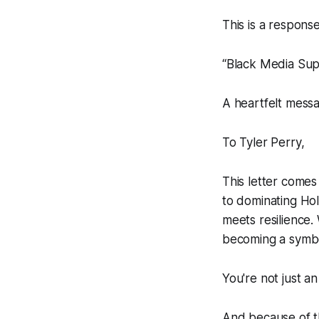
This is a respons
“Black Media Supp
A heartfelt messa
To Tyler Perry,
This letter comes
to dominating Ho
meets resilience.
becoming a symbo
You're not just an
And because of t