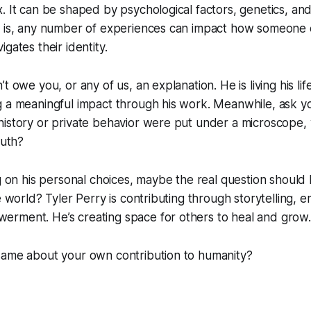
. It can be shaped by psychological factors, genetics, an
h is, any number of experiences can impact how someone
gates their identity.
t owe you, or any of us, an explanation. He is living his li
 a meaningful impact through his work. Meanwhile, ask your
istory or private behavior were put under a microscope, w
ruth?
ng on his personal choices, maybe the real question should
he world? Tyler Perry is contributing through storytelling,
rment. He’s creating space for others to heal and grow.
same about your own contribution to humanity?