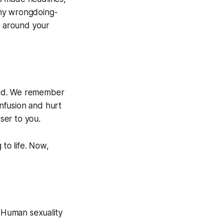
any wrongdoing-
n around your
ened. We remember
nfusion and hurt
ser to you.
 to life. Now,
? Human sexuality