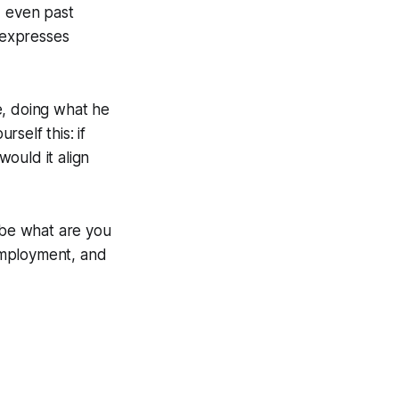
d even past
 expresses
fe, doing what he
self this: if
ould it align
 be what are you
 employment, and