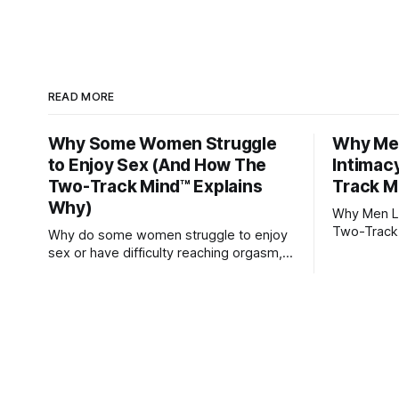
READ MORE
Why Some Women Struggle
Why Men
to Enjoy Sex (And How The
Intimac
Two-Track Mind™ Explains
Track M
Why)
Why Men Lo
Two-Track
Why do some women struggle to enjoy
sex or have difficulty reaching orgasm,
even when they’re attracted to their
partner?