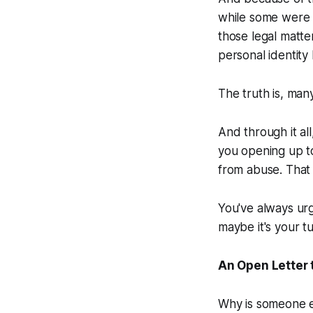
while some were 
those legal matte
personal identity 
The truth is, man
And through it al
you opening up t
from abuse. That
You've always urg
maybe it's your t
An Open Letter t
Why is someone el