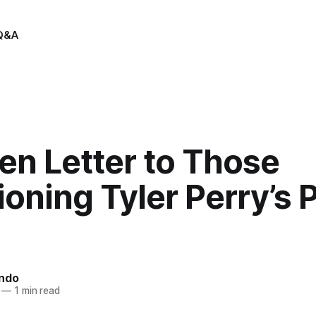
Q&A
en Letter to Those
oning Tyler Perry’s P
indo
—
1 min read