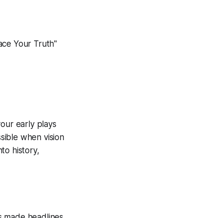
ace Your Truth"
our early plays
sible when vision
to history,
s made headlines,