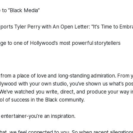
e to “Black Media”
orts Tyler Perry with An Open Letter: "It's Time to Embr
ge to one of Hollywood's most powerful storytellers
 from a place of love and long-standing admiration. From y
llywood with your own studio, you've shown us what's pos
 We've watched you write, direct, and produce your way in
l of success in the Black community.
 entertainer-you're an inspiration.
hat, we feel connected to you. So when recent allegation