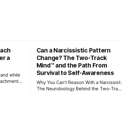
tach
Can a Narcissistic Pattern
er a
Change? The Two-Track
Mind™ and the Path From
Survival to Self-Awareness
 and while
attachment
Why You Can’t Reason With a Narcissist:
ens through
The Neurobiology Behind the Two-Track
Mind™ Why narcissists deny reality,
orms
reject accountability, and seem unable
to understand.
lationships
re
ships, and