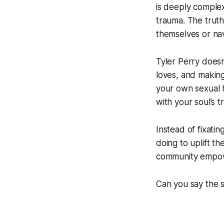
is deeply complex
trauma. The trut
themselves or navi
Tyler Perry doesn’
loves, and making
your own sexual h
with your soul’s t
Instead of fixati
doing to uplift t
community empowe
Can you say the 