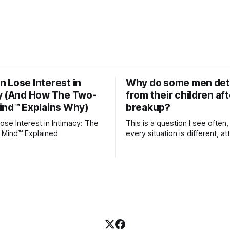
 Lose Interest in
Why do some men de
y (And How The Two-
from their children aft
ind™ Explains Why)
breakup?
se Interest in Intimacy: The
This is a question I see often,
 Mind™ Explained
every situation is different, 
theory offers an interesting l
which to understand it. Attachment
begins in childhood. A child f
emotional bonds with primary
caregivers, and those early re
become the blueprint for futu
friendships, romantic relation
even