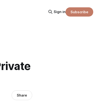
Sign in
Subscribe
rivate
Share