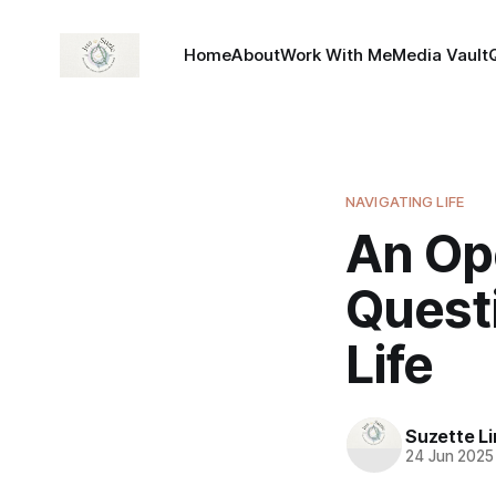
Home
About
Work With Me
Media Vault
NAVIGATING LIFE
An Op
Questi
Life
Suzette L
24 Jun 2025