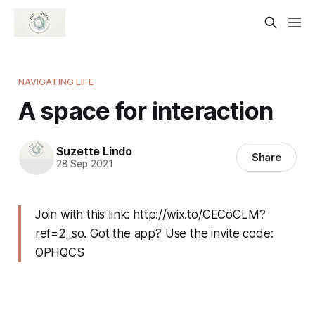
NAVIGATING LIFE
A space for interaction
Suzette Lindo
Share
28 Sep 2021
Join with this link: http://wix.to/CECoCLM?
ref=2_so. Got the app? Use the invite code:
OPHQCS