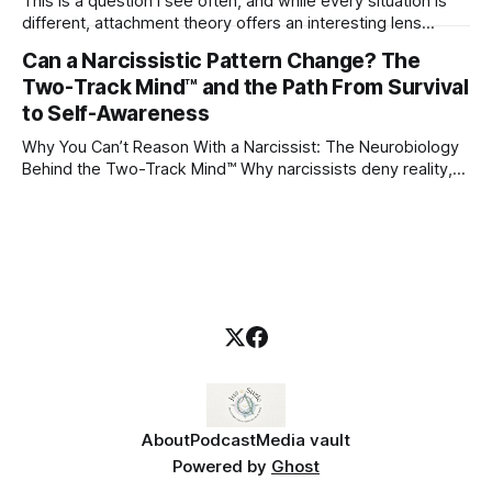
This is a question I see often, and while every situation is
different, attachment theory offers an interesting lens
through which to understand it. Attachment begins in
Can a Narcissistic Pattern Change? The
childhood. A child forms emotional bonds with primary
Two-Track Mind™ and the Path From Survival
caregivers, and those early relationships become the
blueprint for future friendships, romantic relationships, and
to Self-Awareness
even
Why You Can’t Reason With a Narcissist: The Neurobiology
Behind the Two-Track Mind™ Why narcissists deny reality,
reject accountability, and seem unable to understand.
About
Podcast
Media vault
Powered by
Ghost