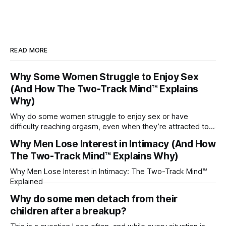
READ MORE
Why Some Women Struggle to Enjoy Sex
(And How The Two-Track Mind™ Explains
Why)
Why do some women struggle to enjoy sex or have
difficulty reaching orgasm, even when they’re attracted to
their partner?
Why Men Lose Interest in Intimacy (And How
The Two-Track Mind™ Explains Why)
Why Men Lose Interest in Intimacy: The Two-Track Mind™
Explained
Why do some men detach from their
children after a breakup?