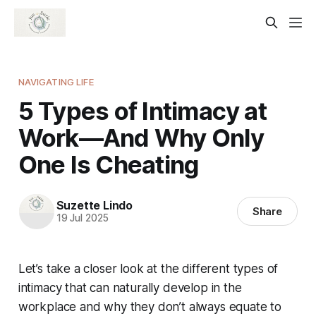
NAVIGATING LIFE
5 Types of Intimacy at
Work—And Why Only
One Is Cheating
Suzette Lindo
Share
19 Jul 2025
Let’s take a closer look at the different types of
intimacy that can naturally develop in the
workplace and why they don’t always equate to