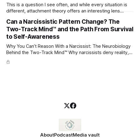
This is a question I see often, and while every situation is
different, attachment theory offers an interesting lens
through which to understand it. Attachment begins in
Can a Narcissistic Pattern Change? The
childhood. A child forms emotional bonds with primary
Two-Track Mind™ and the Path From Survival
caregivers, and those early relationships become the
blueprint for future friendships, romantic relationships, and
to Self-Awareness
even
Why You Can’t Reason With a Narcissist: The Neurobiology
Behind the Two-Track Mind™ Why narcissists deny reality,
reject accountability, and seem unable to understand.
About
Podcast
Media vault