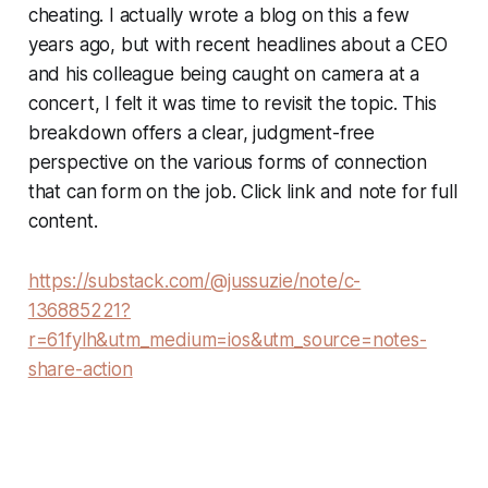
cheating. I actually wrote a blog on this a few
years ago, but with recent headlines about a CEO
and his colleague being caught on camera at a
concert, I felt it was time to revisit the topic. This
breakdown offers a clear, judgment-free
perspective on the various forms of connection
that can form on the job. Click link and note for full
content.
https://substack.com/@jussuzie/note/c-
136885221?
r=61fylh&utm_medium=ios&utm_source=notes-
share-action