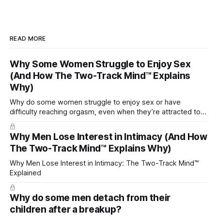
READ MORE
Why Some Women Struggle to Enjoy Sex
(And How The Two-Track Mind™ Explains
Why)
Why do some women struggle to enjoy sex or have
difficulty reaching orgasm, even when they’re attracted to
their partner?
Why Men Lose Interest in Intimacy (And How
The Two-Track Mind™ Explains Why)
Why Men Lose Interest in Intimacy: The Two-Track Mind™
Explained
Why do some men detach from their
children after a breakup?