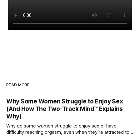
READ MORE
Why Some Women Struggle to Enjoy Sex
(And How The Two-Track Mind™ Explains
Why)
Why do some women struggle to enjoy sex or have
difficulty reaching orgasm, even when they’re attracted to
their partner?