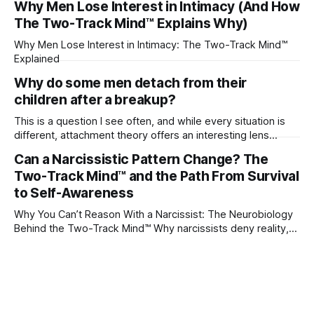
Why Men Lose Interest in Intimacy (And How
The Two-Track Mind™ Explains Why)
Why Men Lose Interest in Intimacy: The Two-Track Mind™
Explained
Why do some men detach from their
children after a breakup?
This is a question I see often, and while every situation is
different, attachment theory offers an interesting lens
through which to understand it. Attachment begins in
Can a Narcissistic Pattern Change? The
childhood. A child forms emotional bonds with primary
Two-Track Mind™ and the Path From Survival
caregivers, and those early relationships become the
blueprint for future friendships, romantic relationships, and
to Self-Awareness
even
Why You Can’t Reason With a Narcissist: The Neurobiology
Behind the Two-Track Mind™ Why narcissists deny reality,
reject accountability, and seem unable to understand.