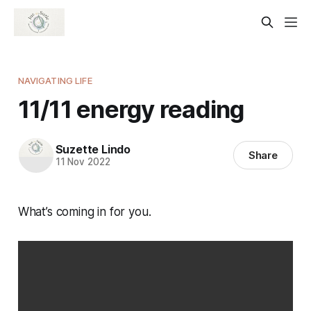
NAVIGATING LIFE
11/11 energy reading
Suzette Lindo
Share
11 Nov 2022
What’s coming in for you.