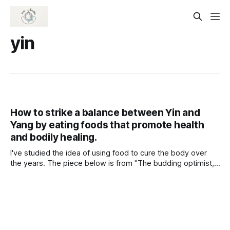
yin
How to strike a balance between Yin and
Yang by eating foods that promote health
and bodily healing.
I've studied the idea of using food to cure the body over
the years. The piece below is from "The budding optimist,"
and I've included the passages I think are most important.
The article discusses their observations and suggestions
for using food to heal