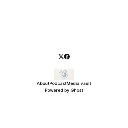
About
Podcast
Media vault
Powered by
Ghost