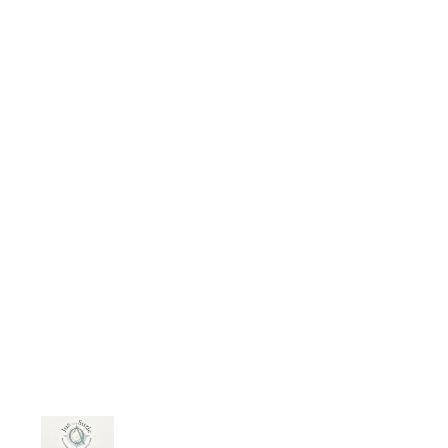
budding optimist," and I've included
the passages I think are most
important. The article discusses
their observations and suggestions
for using food to heal