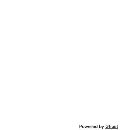
Powered by
Ghost