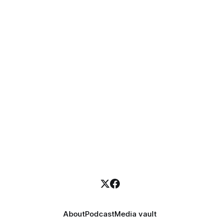
About
Podcast
Media vault