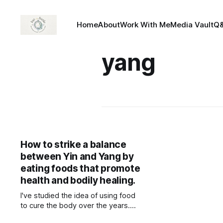
Home
About
Work With Me
Media Vault
Q
yang
How to strike a balance
between Yin and Yang by
eating foods that promote
health and bodily healing.
I've studied the idea of using food
to cure the body over the years.
The piece below is from "The