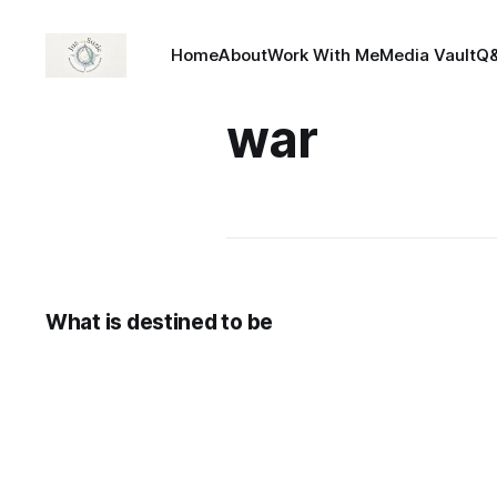
Home
About
Work With Me
Media Vault
Q
war
What is destined to be