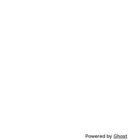
Powered by
Ghost