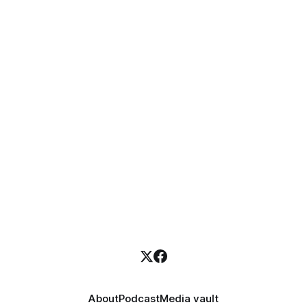
About
Podcast
Media vault