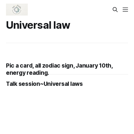
Universal law
Pic a card, all zodiac sign, January 10th,
energy reading.
Talk session~Universal laws