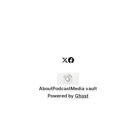
About
Podcast
Media vault
Powered by
Ghost