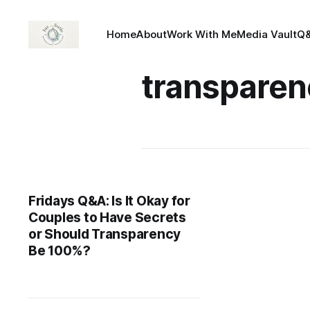
Home
About
Work With Me
Media Vault
Q
transparen
Fridays Q&A: Is It Okay for
Couples to Have Secrets
or Should Transparency
Be 100%?