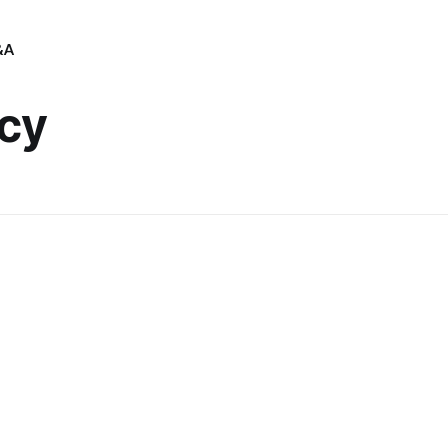
&A
cy