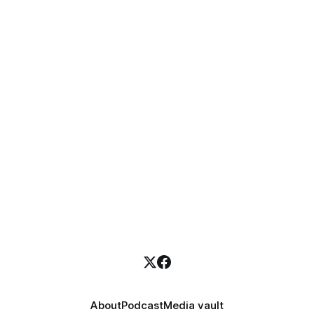
About
Podcast
Media vault