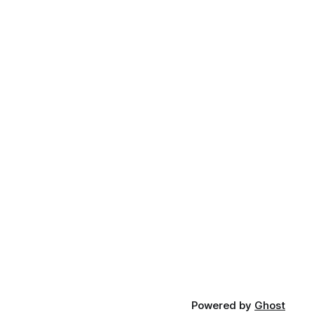
Powered by
Ghost