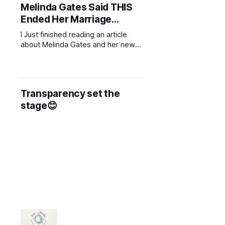
Melinda Gates Said THIS
Ended Her Marriage…
I Just finished reading an article
about Melinda Gates and her new
book, where she opens up about
her divorce from Bill Gates. In it, she
shares some deeply personal
insights about what led to the end
Transparency set the
of their marriage. One of the key
stage😊
things she mentioned was the lack