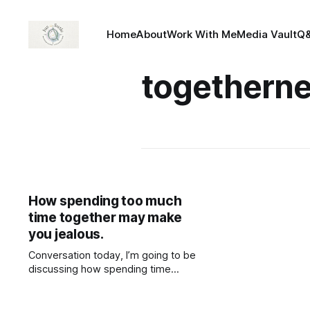
Home
About
Work With Me
Media Vault
Q
togethern
How spending too much
time together may make
you jealous.
Conversation today, I’m going to be
discussing how spending time
together can lead to jealousy and
personification.