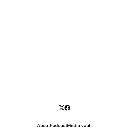
About
Podcast
Media vault