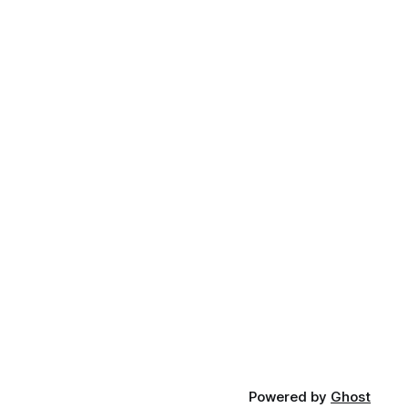
Powered by
Ghost