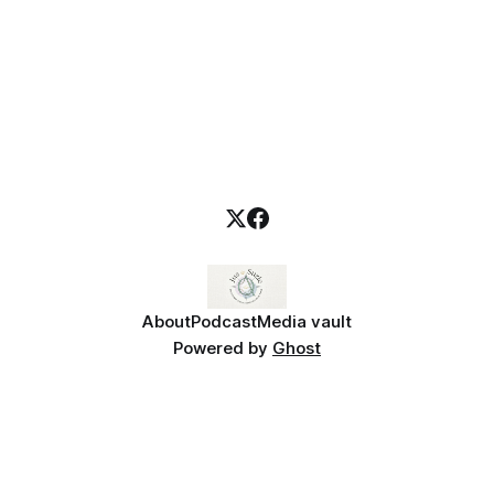
About
Podcast
Media vault
Powered by
Ghost