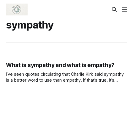
sympathy
What is sympathy and what is empathy?
I’ve seen quotes circulating that Charlie Kirk said sympathy
is a better word to use than empathy. If that’s true, it’s
important to note they aren’t the same thing. I think a lot of
folks don’t understand the difference between Sympathy
and empathy. And, why