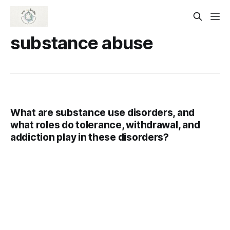
substance abuse
What are substance use disorders, and
what roles do tolerance, withdrawal, and
addiction play in these disorders?