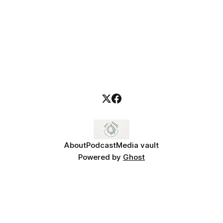
About
Podcast
Media vault
Powered by
Ghost