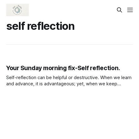
self reflection
Your Sunday morning fix-Self reflection.
Self-reflection can be helpful or destructive. When we learn
and advance, it is advantageous; yet, when we keep
ourselves confined and remain stuck, it is destructive. It Is
the same with success and failure. failure is much less than
the cost of giving up on the success.