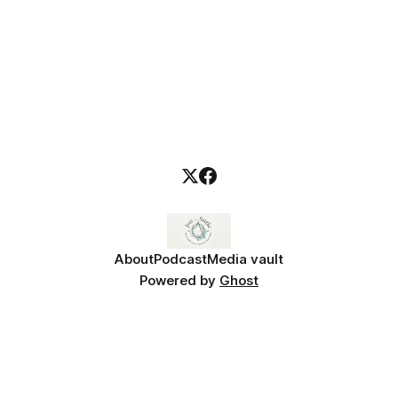
About
Podcast
Media vault
Powered by
Ghost