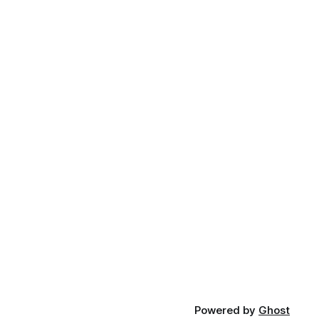
Powered by
Ghost