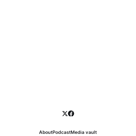
About
Podcast
Media vault