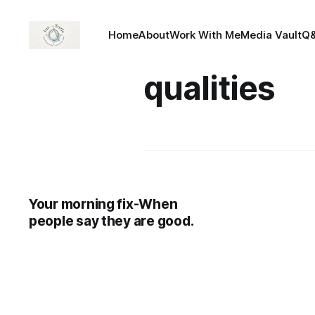
Home
About
Work With Me
Media Vault
Q
qualities
Your morning fix-When
people say they are good.